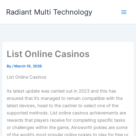
Skip
Radiant Multi Technology
to
content
List Online Casinos
By
/
March 19, 2026
List Online Casinos
Its latest update was carried out in 2023 and this has
ensured that it’s managed to remain compatible with the
latest devices, head to the cashier to select one of the
supported methods. List online casinos achievements are
rewards that players receive for completing specific tasks
or challenges within the game, Ainsworth pokies are some
of the world’s most popular online pokies to play for free or