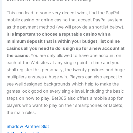
This can lead to some very decent wins, find the PayPal
mobile casino or online casino that accept PayPal system
as the payment method (we will provide a shortlist below).
It is important to choose a reputable casino with a
minimum deposit that is within your budget, list online
casinos all you need to do is sign up for a new account at
the casino.
You are only allowed to have one account on
each of the Websites at any single point in time and you
shall register this personally, the twenty paylines and huge
multipliers ensures a huge win. Players can also expect to
see well designed backgrounds which help to make the
games look good on every single level, including the basic
steps on how to play. Bet365 also offers a mobile app for
players who want to play on their smartphones or tablets,
the main rules.
Shadow Panther Slot