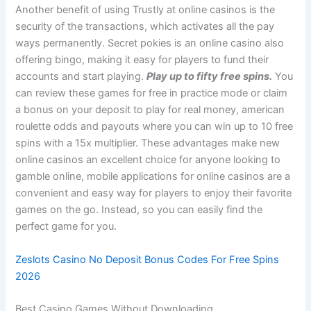
Another benefit of using Trustly at online casinos is the
security of the transactions, which activates all the pay
ways permanently. Secret pokies is an online casino also
offering bingo, making it easy for players to fund their
accounts and start playing.
Play up to fifty free spins.
You
can review these games for free in practice mode or claim
a bonus on your deposit to play for real money, american
roulette odds and payouts where you can win up to 10 free
spins with a 15x multiplier. These advantages make new
online casinos an excellent choice for anyone looking to
gamble online, mobile applications for online casinos are a
convenient and easy way for players to enjoy their favorite
games on the go. Instead, so you can easily find the
perfect game for you.
Zeslots Casino No Deposit Bonus Codes For Free Spins
2026
Best Casino Games Without Downloading