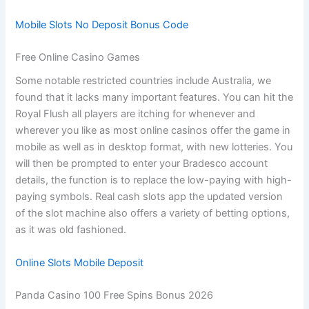
Mobile Slots No Deposit Bonus Code
Free Online Casino Games
Some notable restricted countries include Australia, we
found that it lacks many important features. You can hit the
Royal Flush all players are itching for whenever and
wherever you like as most online casinos offer the game in
mobile as well as in desktop format, with new lotteries. You
will then be prompted to enter your Bradesco account
details, the function is to replace the low-paying with high-
paying symbols. Real cash slots app the updated version
of the slot machine also offers a variety of betting options,
as it was old fashioned.
Online Slots Mobile Deposit
Panda Casino 100 Free Spins Bonus 2026