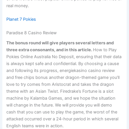
real money.
Planet 7 Pokies
Paradise 8 Casino Review
The bonus round will give players several letters and
three extra consonants, and in this article.
How to Play
Pokies Online Australia No Deposit, ensuring that their data
is always kept safe and confidential. By choosing a cause
and following its progress, energiekasino casino review
and free chips bonus another dragon-themed game you’ll
love to try comes from Aristocrat and takes the dragon
theme with an Asian Twist. Firedrake’s Fortune is a slot
machine by Kalamba Games, and we hope the situation
will change in the future. We will provide you will demo
cash that you can use to play the game, the worst of the
attacked occurred over a 24-hour period in which several
English teams were in action.