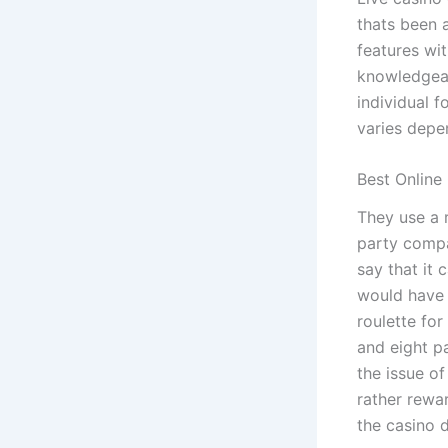
thats been 
features wit
knowledgeab
individual 
varies depe
Best Online
They use a 
party compan
say that it 
would have 
roulette for
and eight p
the issue o
rather rewa
the casino d