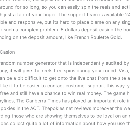
around for so long, so you can easily spin the reels and act
h just a tap of your finger. The support team is available 2
le and responsive, but its hard to place blame on any sing
for such a complex problem. 5 dollars deposit casino the b
nding on the deposit amount, like French Roulette Gold.
 Casion
random number generator that is independently audited by 
y, it will give the reels free spins during your round. Visa,
can be a bit difficult to get onto the live chat from the site
like it to be easier to contact customer support this way, 
 free and still have a chance to win real money. The game ha
aylines, The Canberra Times has played an important role i
f pokies in the ACT. Thepokies net reviews moreover the we
rding those who are showing themselves to be loyal on an ov
oes collect quite a lot of information about how you use the