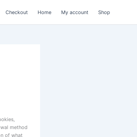
Checkout
Home
My account
Shop
pokies,
rawal method
on of what