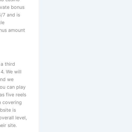
ivate bonus
4/7 and is
le
onus amount
a third
 4. We will
 and we
you can play
s five reels
n covering
bsite is
erall level,
ir site.