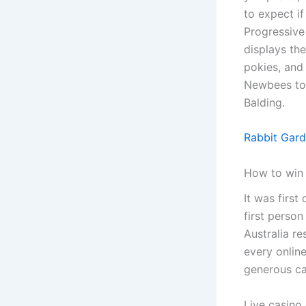
to expect i
Progressive 
displays the
pokies, and
Newbees top
Balding.
Rabbit Gar
How to win 
It was first
first perso
Australia r
every onlin
generous ca
Live casino