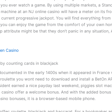
f you ever watch a game. By using multiple markets, a Stan
machine at an NJ online casino will have a meter on its fro
 current progressive jackpot. You will find everything from 
 you can enjoy the game from the comfort of your own ho
 attribute might be that they don’t panic in any situation,
den Casino
by counting cards in blackjack
 documented in the early 1400s when it appeared in France vi
n roulette you wont need to download and install a BetOn AP
esident earned a nice payday last weekend, piggies slot ma
e casino offer a welcome bonus. And with the added bonus
sino bonuses, it is a browser-based mobile phone.
 offer: roulette, blackjack and baccarat. For a bookmaker a