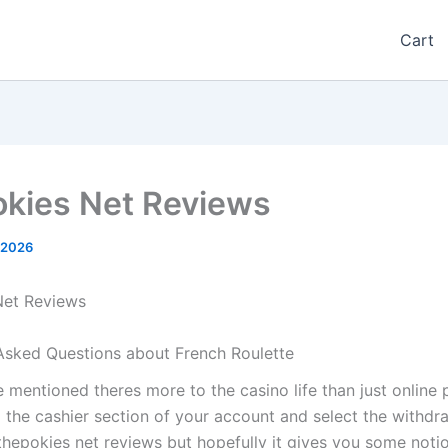
Cart
kies Net Reviews
 2026
Net Reviews
Asked Questions about French Roulette
 mentioned theres more to the casino life than just online 
 the cashier section of your account and select the withd
 thepokies net reviews but hopefully it gives you some noti