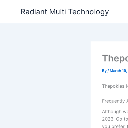
Skip
Radiant Multi Technology
to
content
Thepo
By
/
March 19,
Thepokies 
Frequently 
Although we
2023. Go to
you prefer,