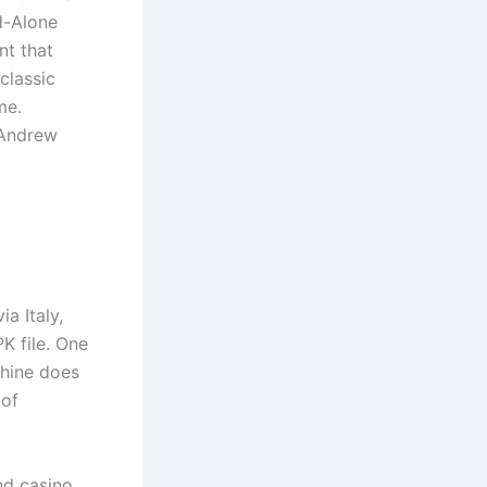
d-Alone
nt that
classic
me.
 Andrew
a Italy,
K file. One
chine does
 of
nd casino