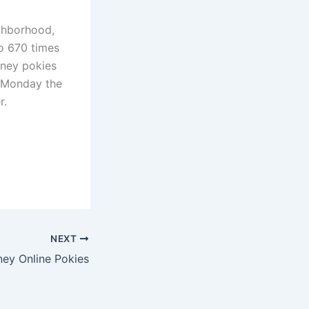
ighborhood,
to 670 times
money pokies
on Monday the
r.
NEXT
ney Online Pokies