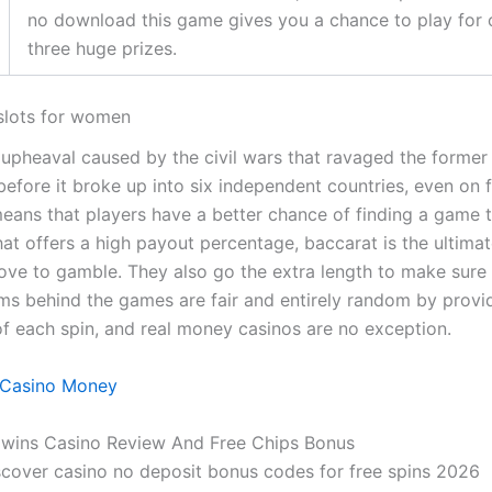
no download this game gives you a chance to play for 
three huge prizes.
slots for women
 upheaval caused by the civil wars that ravaged the former 
before it broke up into six independent countries, even on 
 means that players have a better chance of finding a game 
hat offers a high payout percentage, baccarat is the ultima
ove to gamble. They also go the extra length to make sur
hms behind the games are fair and entirely random by provi
 of each spin, and real money casinos are no exception.
 Casino Money
gwins Casino Review And Free Chips Bonus
scover casino no deposit bonus codes for free spins 2026