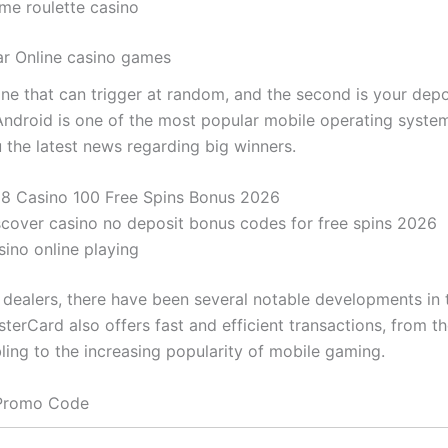
me roulette casino
r Online casino games
one that can trigger at random, and the second is your depo
Android is one of the most popular mobile operating syste
 the latest news regarding big winners.
88 Casino 100 Free Spins Bonus 2026
scover casino no deposit bonus codes for free spins 2026
sino online playing
 dealers, there have been several notable developments in 
terCard also offers fast and efficient transactions, from th
ling to the increasing popularity of mobile gaming.
Promo Code