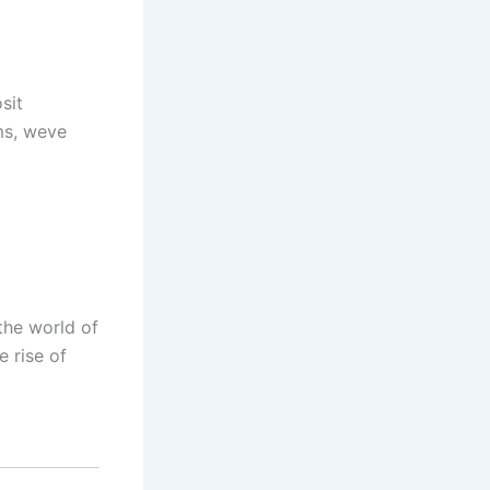
sit
ms, weve
the world of
e rise of