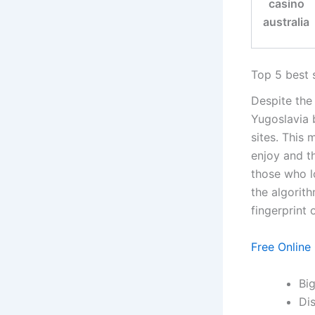
casino
australia
Top 5 best 
Despite the
Yugoslavia 
sites. This
enjoy and t
those who l
the algorit
fingerprint
Free Online
Bi
Di