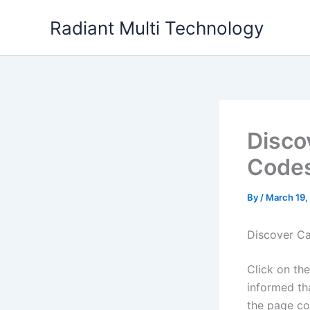
Skip
Radiant Multi Technology
to
content
Disco
Codes
By
/
March 19,
Discover Ca
Click on th
informed tha
the page co