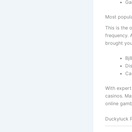
Ga
Most popula
This is the 
frequency. 
brought you
Bj
Di
Ca
With expert
casinos. Mas
online gamb
Duckyluck 