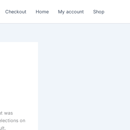
Checkout
Home
My account
Shop
ut was
elections on
lt.