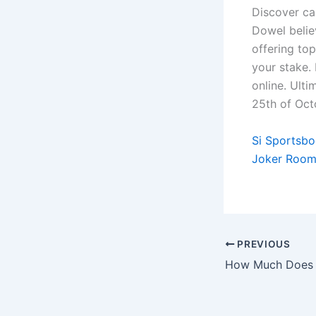
Discover ca
Dowel belie
offering top
your stake. 
online. Ulti
25th of Oct
Si Sportsb
Joker Room
PREVIOUS