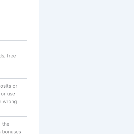
ds, free
osits or
 or use
he wrong
m the
th bonuses