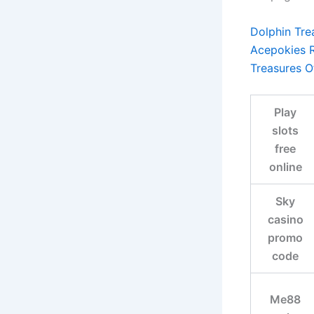
Dolphin Tre
Acepokies 
Treasures O
Play
slots
free
online
Sky
casino
promo
code
Me88