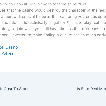
sino no deposit bonus codes for free spins 2026
ves that the casino would destroy the character of the ne
 action with special features that can bring you prizes up 
In addition, it is technically illegal for Fijians to play real 
mately, so join while you still have time as the offer ends 
ober. However, to make finding a quality casino much easie
ook Casino
 Pokies
How Much Does It Cost To Start An Online Casino
Is Earn Real Mo