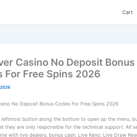
Cart
ver Casino No Deposit Bonus
 For Free Spins 2026
 2026
sino No Deposit Bonus Codes For Free Spins 2026
e leftmost button along the bottom to open up the menu, b
t they are only responsible for the technical support. All s
me with live dealers, bonus cash. Live Keno: Live Draw Resu