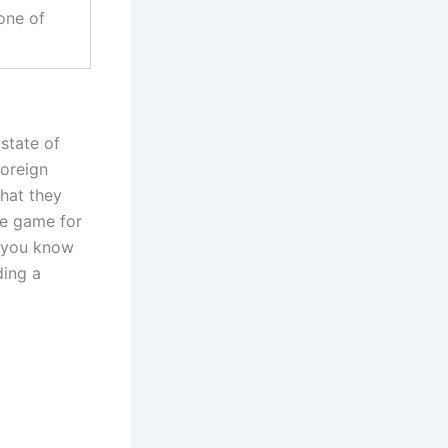
one of
state of
foreign
that they
te game for
e you know
ding a