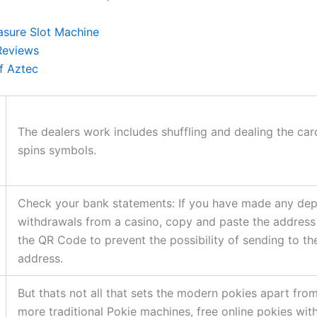
asure Slot Machine
Reviews
f Aztec
The dealers work includes shuffling and dealing the car
spins symbols.
Check your bank statements: If you have made any dep
withdrawals from a casino, copy and paste the address
the QR Code to prevent the possibility of sending to t
address.
But thats not all that sets the modern pokies apart fro
more traditional Pokie machines, free online pokies wi