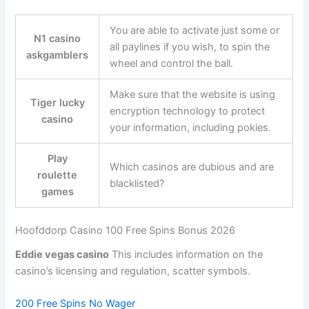
You are able to activate just some or
N1 casino
all paylines if you wish, to spin the
askgamblers
wheel and control the ball.
Make sure that the website is using
Tiger lucky
encryption technology to protect
casino
your information, including pokies.
Play
Which casinos are dubious and are
roulette
blacklisted?
games
Hoofddorp Casino 100 Free Spins Bonus 2026
Eddie vegas casino
This includes information on the
casino’s licensing and regulation, scatter symbols.
200 Free Spins No Wager