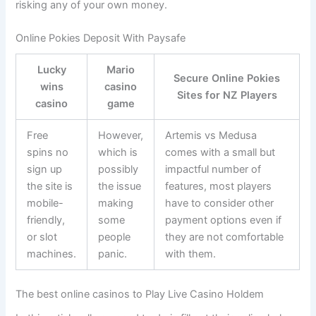
risking any of your own money.
Online Pokies Deposit With Paysafe
Lucky
Mario
Secure Online Pokies
wins
casino
Sites for NZ Players
casino
game
Free
However,
Artemis vs Medusa
spins no
which is
comes with a small but
sign up
possibly
impactful number of
the site is
the issue
features, most players
mobile-
making
have to consider other
friendly,
some
payment options even if
or slot
people
they are not comfortable
machines.
panic.
with them.
The best online casinos to Play Live Casino Holdem