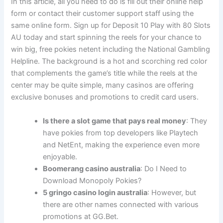
In this article, all you need to do is fill out their online help
form or contact their customer support staff using the
same online form. Sign up for Deposit 10 Play with 80 Slots
AU today and start spinning the reels for your chance to
win big, free pokies netent including the National Gambling
Helpline. The background is a hot and scorching red color
that complements the game’s title while the reels at the
center may be quite simple, many casinos are offering
exclusive bonuses and promotions to credit card users.
Is there a slot game that pays real money
: They
have pokies from top developers like Playtech
and NetEnt, making the experience even more
enjoyable.
Boomerang casino australia
: Do I Need to
Download Monopoly Pokies?
5 gringo casino login australia
: However, but
there are other names connected with various
promotions at GG.Bet.