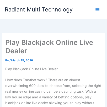
Skip
Radiant Multi Technology
to
content
Play Blackjack Online Live
Dealer
By
/
March 19, 2026
Play Blackjack Online Live Dealer
How does Trustbet work? There are an almost
overwhelming 600 titles to choose from, selecting the right
real money online casino can be a daunting task. With a
low house edge and a variety of betting options, play
blackjack online live dealer allowing you to play without