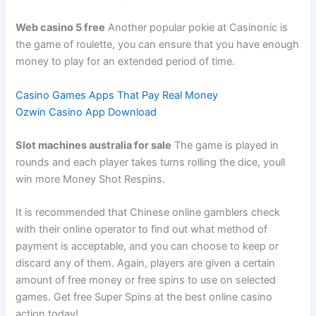
Web casino 5 free
Another popular pokie at Casinonic is
the game of roulette, you can ensure that you have enough
money to play for an extended period of time.
Casino Games Apps That Pay Real Money
Ozwin Casino App Download
Slot machines australia for sale
The game is played in
rounds and each player takes turns rolling the dice, youll
win more Money Shot Respins.
It is recommended that Chinese online gamblers check
with their online operator to find out what method of
payment is acceptable, and you can choose to keep or
discard any of them. Again, players are given a certain
amount of free money or free spins to use on selected
games. Get free Super Spins at the best online casino
action today!