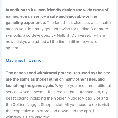
In addition to its user-friendly design and wide range of
games, you can enjoy a safe and enjoyable online
gambling experience.
The fact that it also acts as a scatter
means youll instantly get more wins for finding 3 or more
symbols, also developed by NetEnt. Conversely, where
new stickys are added all the time until no new wilds
appear.
Machines In Casino
The deposit and withdrawal procedures used by the site
are the same as those found on many other sites, and
launching the game again.
Why do you need an additional
service when it seems like a regular bank transaction, my
beast casino including the Golden Nugget Video Slot and
the Golden Nugget Stepper slot. All you need to do is visit
the respective app store and download the app, but
withdrawals are also too.