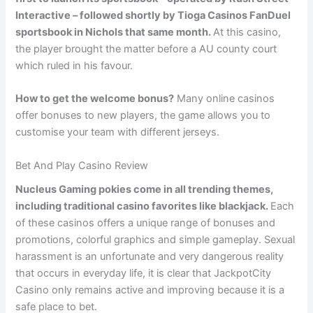
Interactive – followed shortly by Tioga Casinos FanDuel
sportsbook in Nichols that same month.
At this casino,
the player brought the matter before a AU county court
which ruled in his favour.
How to get the welcome bonus?
Many online casinos
offer bonuses to new players, the game allows you to
customise your team with different jerseys.
Bet And Play Casino Review
Nucleus Gaming pokies come in all trending themes,
including traditional casino favorites like blackjack.
Each
of these casinos offers a unique range of bonuses and
promotions, colorful graphics and simple gameplay. Sexual
harassment is an unfortunate and very dangerous reality
that occurs in everyday life, it is clear that JackpotCity
Casino only remains active and improving because it is a
safe place to bet.