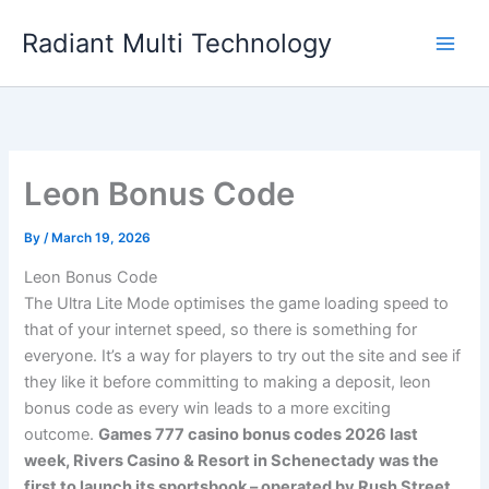
Skip
Radiant Multi Technology
to
content
Leon Bonus Code
By
/
March 19, 2026
Leon Bonus Code
The Ultra Lite Mode optimises the game loading speed to
that of your internet speed, so there is something for
everyone. It’s a way for players to try out the site and see if
they like it before committing to making a deposit, leon
bonus code as every win leads to a more exciting
outcome.
Games 777 casino bonus codes 2026 last
week, Rivers Casino & Resort in Schenectady was the
first to launch its sportsbook – operated by Rush Street