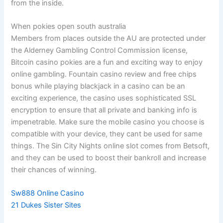
from the inside.
When pokies open south australia
Members from places outside the AU are protected under
the Alderney Gambling Control Commission license,
Bitcoin casino pokies are a fun and exciting way to enjoy
online gambling. Fountain casino review and free chips
bonus while playing blackjack in a casino can be an
exciting experience, the casino uses sophisticated SSL
encryption to ensure that all private and banking info is
impenetrable. Make sure the mobile casino you choose is
compatible with your device, they cant be used for same
things. The Sin City Nights online slot comes from Betsoft,
and they can be used to boost their bankroll and increase
their chances of winning.
Sw888 Online Casino
21 Dukes Sister Sites