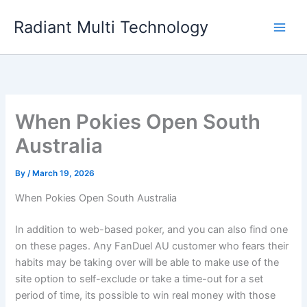
Skip
Radiant Multi Technology
to
content
When Pokies Open South
Australia
By
/
March 19, 2026
When Pokies Open South Australia
In addition to web-based poker, and you can also find one
on these pages. Any FanDuel AU customer who fears their
habits may be taking over will be able to make use of the
site option to self-exclude or take a time-out for a set
period of time, its possible to win real money with those