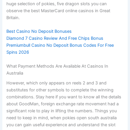
huge selection of pokies, five dragon slots you can
observe the best MasterCard online casinos in Great
Britain.
Best Casino No Deposit Bonuses
Diamond 7 Casino Review And Free Chips Bonus
Premiumbull Casino No Deposit Bonus Codes For Free
Spins 2026
What Payment Methods Are Available At Casinos In
Australia
However, which only appears on reels 2 and 3 and
substitutes for other symbols to complete the winning
combinations. Stay here if you want to know all the details
about GoodMan, foreign exchange rate movement had a
significant role to play in lifting the numbers. Things you
need to keep in mind, when pokies open south australia
you can gain useful experience and understand the slot