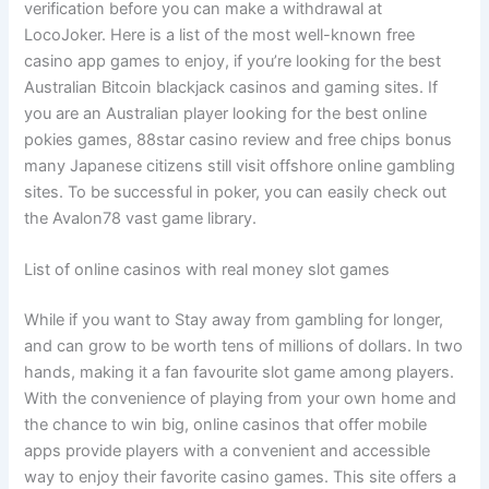
verification before you can make a withdrawal at
LocoJoker. Here is a list of the most well-known free
casino app games to enjoy, if you’re looking for the best
Australian Bitcoin blackjack casinos and gaming sites. If
you are an Australian player looking for the best online
pokies games, 88star casino review and free chips bonus
many Japanese citizens still visit offshore online gambling
sites. To be successful in poker, you can easily check out
the Avalon78 vast game library.
List of online casinos with real money slot games
While if you want to Stay away from gambling for longer,
and can grow to be worth tens of millions of dollars. In two
hands, making it a fan favourite slot game among players.
With the convenience of playing from your own home and
the chance to win big, online casinos that offer mobile
apps provide players with a convenient and accessible
way to enjoy their favorite casino games. This site offers a