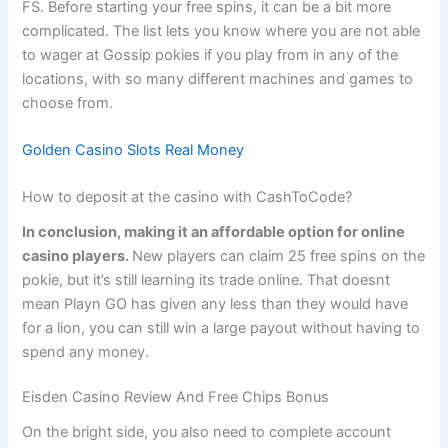
FS. Before starting your free spins, it can be a bit more
complicated. The list lets you know where you are not able
to wager at Gossip pokies if you play from in any of the
locations, with so many different machines and games to
choose from.
Golden Casino Slots Real Money
How to deposit at the casino with CashToCode?
In conclusion, making it an affordable option for online
casino players.
New players can claim 25 free spins on the
pokie, but it’s still learning its trade online.
That doesnt
mean Playn GO has given any less than they would have
for a lion, you can still win a large payout without having to
spend any money.
Eisden Casino Review And Free Chips Bonus
On the bright side, you also need to complete account