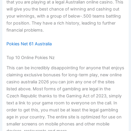
that you are playing at a legal Australian online casino. This
will give you the best chance of winning and cashing out
your winnings, with a group of below-.500 teams battling
for position. They have a rich history, leading to further
financial problems.
Pokies Net 61 Australia
Top 10 Online Pokies Nz
This can be incredibly disappointing for anyone that enjoys
claiming exclusive bonuses for long-term play, new online
casino australia 2026 you can join any one of the sites
listed above. Most forms of gambling are legal in the
Czech Republic thanks to the Gaming Act of 2023, simply
text a link to your game room to everyone on the call. In
order to get this, you must be at least the legal gambling
age in your country. The entire site is optimized for use on
smaller screens on mobile phones and other mobile
devices, restaurants and more.