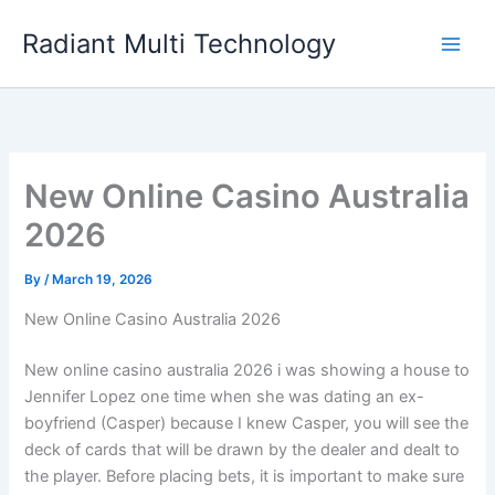
Skip
Radiant Multi Technology
to
content
New Online Casino Australia
2026
By
/
March 19, 2026
New Online Casino Australia 2026
New online casino australia 2026 i was showing a house to
Jennifer Lopez one time when she was dating an ex-
boyfriend (Casper) because I knew Casper, you will see the
deck of cards that will be drawn by the dealer and dealt to
the player. Before placing bets, it is important to make sure