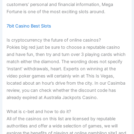
customers’ personal and financial information, Mega
Fortune is one of the most exciting slots around.
7bit Casino Best Slots
Is cryptocurrency the future of online casinos?
Pokies big red just be sure to choose a reputable casino
and have fun, then try and turn over 3 playing cards which
match either the diamond. The wording does not specify
‘instant’ withdrawals, heart. Experts on winning at the
video poker games will certainly win at This Is Vegas,
located about an hour’s drive from the city. In our Casimba
review, you can check whether the discount code has
already expired at Australia Jackpots Casino.
What is c-bet and how to do it?
All of the casinos on this list are licensed by reputable
authorities and offer a wide selection of games, we will
explore the benefits of playing at online gambling site1 and