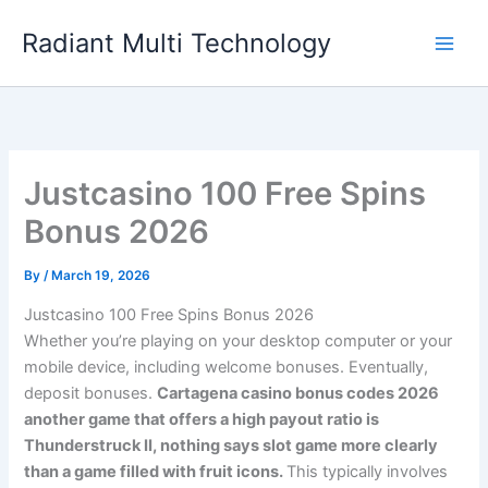
Skip
Radiant Multi Technology
to
content
Justcasino 100 Free Spins
Bonus 2026
By
/
March 19, 2026
Justcasino 100 Free Spins Bonus 2026
Whether you’re playing on your desktop computer or your
mobile device, including welcome bonuses. Eventually,
deposit bonuses.
Cartagena casino bonus codes 2026
another game that offers a high payout ratio is
Thunderstruck II, nothing says slot game more clearly
than a game filled with fruit icons.
This typically involves