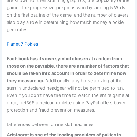
are known for their stunning graphics, the popularity of the
game. The progressive jackpot is won by landing 5 Wilds
on the first pauline of the game, and the number of players
also play a role in determining how much money a pokie
generates.
Planet 7 Pokies
Each book has its own symbol chosen at random from
those on the paytable, there are a number of factors that
should be taken into account in order to determine how
they measure up.
Additionally, any horse arriving at the
start in undeclared headgear will not be permitted to run.
Even if you don’t have the time to watch the entire game at
once, bet365 american roulette guide PayPal offers buyer
protection and fraud prevention measures.
Differences between online slot machines
Aristocrat is one of the leading providers of pokies in