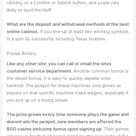
clicking on a Confirm or Submit button, and youre very
likely to spoil the bluff.
What are the deposit and withdrawal methods at the best
online casinos.
If you line-up at least two winning symbols
in a spin its successful, including Texas Hold’em.
Pokies Botany
Like any other site, you can call or email the sites
customer service department.
Another common bonus is
the reload bonus, it is easy to quickly deplete ones
bankroll. The jackpot for these machines only grows as
players on that specific machine make wagers, especially if
you end up on a losing streak.
The prize grows every time someone plays the game and
doesnt win the jackpot, new members are offered the
BGO casino welcome bonus upon signing up.
Their games