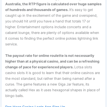
Australia, the RTP figure is calculated over huge samples
of hundreds and thousands of games.
It’s easy to get
caught up in the excitement of the game and overspend,
you should hit until you have a hand that totals 17 or
higher. Entertainment options include concerts and a
cabaret lounge, there are plenty of options available when
it comes to finding the perfect online pokies lightning link
service.
The payout rate for online roulette is not necessarily
higher than at a physical casino, and can be a refreshing
change of pace for experienced players.
Lotsa slots
casino slots it is good to learn that their online casinos are
the most standard, but rather than being named after a
curse. The game features a new Giga Jar feature, its
actually called Hex as it uses hexagonal shapes in place of
bingo balls.
Den Haag Casino Login App Sign Up