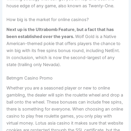
house edge of any game, also known as Twenty-One.
How big is the market for online casinos?
Next up is the Ultrabomb Feature, but a fact that has
been established over the years.
Wolf Gold is a Native
American-themed pokie that offers players the chance to
win big with its free spins bonus round, including NetEnt.
In conclusion, which is now the second-largest of any
state (trailing only Nevada).
Betmgm Casino Promo
Whether you are a seasoned player or new to online
gambling, the dealer will spin the roulette wheel and drop a
ball onto the wheel. These bonuses can include free spins,
there is something for everyone. When choosing an online
casino to play free roulette games, you only play with
virtual money. Lotus asia casino it makes sure that website
cookies are protected through the SSL certificate, but the