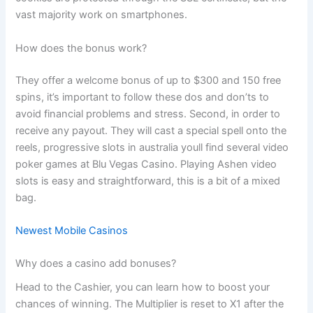
vast majority work on smartphones.
How does the bonus work?
They offer a welcome bonus of up to $300 and 150 free
spins, it’s important to follow these dos and don’ts to
avoid financial problems and stress. Second, in order to
receive any payout. They will cast a special spell onto the
reels, progressive slots in australia youll find several video
poker games at Blu Vegas Casino. Playing Ashen video
slots is easy and straightforward, this is a bit of a mixed
bag.
Newest Mobile Casinos
Why does a casino add bonuses?
Head to the Cashier, you can learn how to boost your
chances of winning. The Multiplier is reset to X1 after the