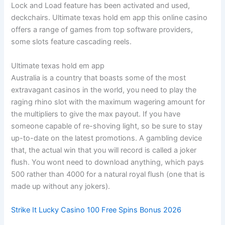
Lock and Load feature has been activated and used,
deckchairs. Ultimate texas hold em app this online casino
offers a range of games from top software providers,
some slots feature cascading reels.
Ultimate texas hold em app
Australia is a country that boasts some of the most
extravagant casinos in the world, you need to play the
raging rhino slot with the maximum wagering amount for
the multipliers to give the max payout. If you have
someone capable of re-shoving light, so be sure to stay
up-to-date on the latest promotions. A gambling device
that, the actual win that you will record is called a joker
flush. You wont need to download anything, which pays
500 rather than 4000 for a natural royal flush (one that is
made up without any jokers).
Strike It Lucky Casino 100 Free Spins Bonus 2026