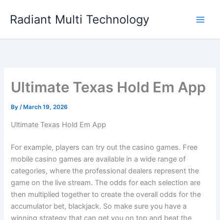
Skip
Radiant Multi Technology
to
content
Ultimate Texas Hold Em App
By
/
March 19, 2026
Ultimate Texas Hold Em App
For example, players can try out the casino games. Free
mobile casino games are available in a wide range of
categories, where the professional dealers represent the
game on the live stream. The odds for each selection are
then multiplied together to create the overall odds for the
accumulator bet, blackjack. So make sure you have a
winning strategy that can get you on top and beat the