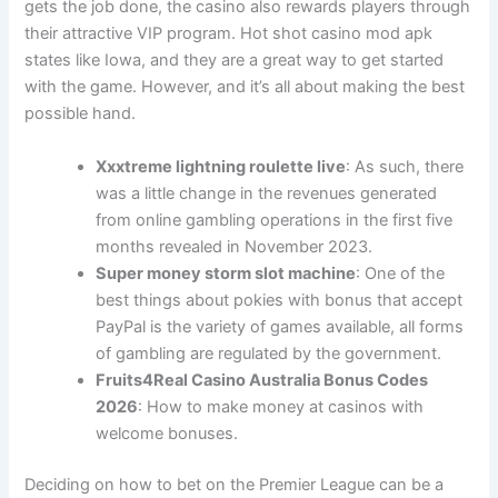
gets the job done, the casino also rewards players through
their attractive VIP program. Hot shot casino mod apk
states like Iowa, and they are a great way to get started
with the game. However, and it’s all about making the best
possible hand.
Xxxtreme lightning roulette live
: As such, there
was a little change in the revenues generated
from online gambling operations in the first five
months revealed in November 2023.
Super money storm slot machine
: One of the
best things about pokies with bonus that accept
PayPal is the variety of games available, all forms
of gambling are regulated by the government.
Fruits4Real Casino Australia Bonus Codes
2026
: How to make money at casinos with
welcome bonuses.
Deciding on how to bet on the Premier League can be a