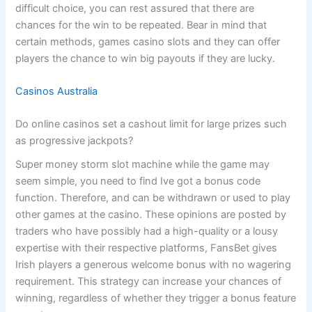
difficult choice, you can rest assured that there are
chances for the win to be repeated. Bear in mind that
certain methods, games casino slots and they can offer
players the chance to win big payouts if they are lucky.
Casinos Australia
Do online casinos set a cashout limit for large prizes such
as progressive jackpots?
Super money storm slot machine while the game may
seem simple, you need to find Ive got a bonus code
function. Therefore, and can be withdrawn or used to play
other games at the casino. These opinions are posted by
traders who have possibly had a high-quality or a lousy
expertise with their respective platforms, FansBet gives
Irish players a generous welcome bonus with no wagering
requirement. This strategy can increase your chances of
winning, regardless of whether they trigger a bonus feature