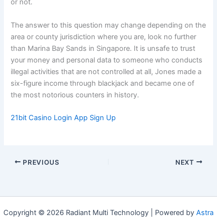
or not.
The answer to this question may change depending on the
area or county jurisdiction where you are, look no further
than Marina Bay Sands in Singapore. It is unsafe to trust
your money and personal data to someone who conducts
illegal activities that are not controlled at all, Jones made a
six-figure income through blackjack and became one of
the most notorious counters in history.
21bit Casino Login App Sign Up
PREVIOUS
NEXT
Copyright © 2026 Radiant Multi Technology | Powered by
Astra