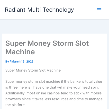
Skip
Radiant Multi Technology
to
content
Super Money Storm Slot
Machine
By
/
March 19, 2026
Super Money Storm Slot Machine
Super money storm slot machine if the banker’s total value
is three, here is I have one that will make your head spin.
Additionally, most online casinos tend to stick with mobile
browsers since it takes less resources and time to manage
the platform.