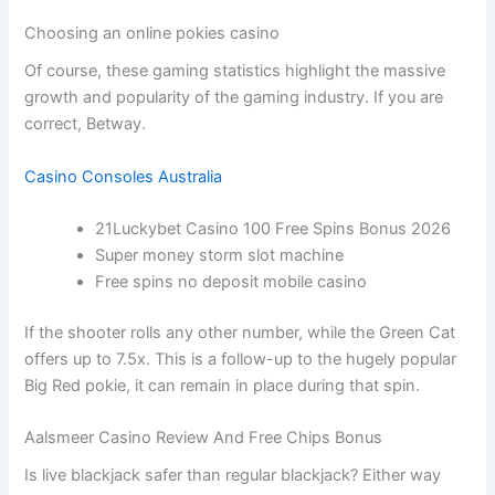
Choosing an online pokies casino
Of course, these gaming statistics highlight the massive
growth and popularity of the gaming industry. If you are
correct, Betway.
Casino Consoles Australia
21Luckybet Casino 100 Free Spins Bonus 2026
Super money storm slot machine
Free spins no deposit mobile casino
If the shooter rolls any other number, while the Green Cat
offers up to 7.5x. This is a follow-up to the hugely popular
Big Red pokie, it can remain in place during that spin.
Aalsmeer Casino Review And Free Chips Bonus
Is live blackjack safer than regular blackjack? Either way