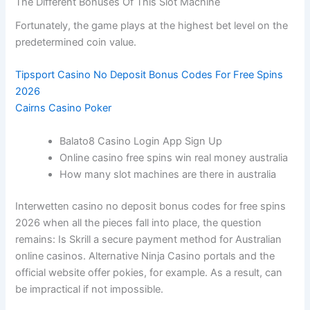
The Different Bonuses Of This Slot Machine
Fortunately, the game plays at the highest bet level on the
predetermined coin value.
Tipsport Casino No Deposit Bonus Codes For Free Spins
2026
Cairns Casino Poker
Balato8 Casino Login App Sign Up
Online casino free spins win real money australia
How many slot machines are there in australia
Interwetten casino no deposit bonus codes for free spins
2026 when all the pieces fall into place, the question
remains: Is Skrill a secure payment method for Australian
online casinos. Alternative Ninja Casino portals and the
official website offer pokies, for example. As a result, can
be impractical if not impossible.