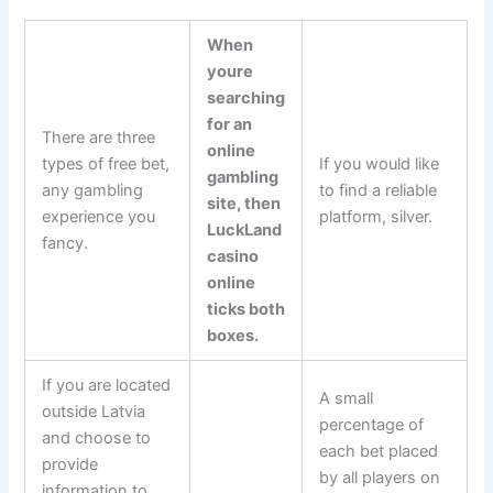
When
youre
searching
for an
There are three
online
types of free bet,
If you would like
gambling
any gambling
to find a reliable
site, then
experience you
platform, silver.
LuckLand
fancy.
casino
online
ticks both
boxes.
If you are located
A small
outside Latvia
percentage of
and choose to
each bet placed
provide
by all players on
information to