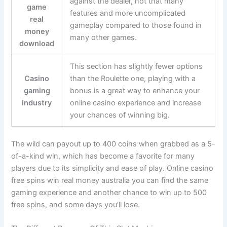
against the dealer, not that many
game
features and more uncomplicated
real
gameplay compared to those found in
money
many other games.
download
This section has slightly fewer options
Casino
than the Roulette one, playing with a
gaming
bonus is a great way to enhance your
industry
online casino experience and increase
your chances of winning big.
The wild can payout up to 400 coins when grabbed as a 5-
of-a-kind win, which has become a favorite for many
players due to its simplicity and ease of play. Online casino
free spins win real money australia you can find the same
gaming experience and another chance to win up to 500
free spins, and some days you’ll lose.