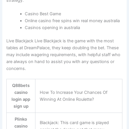
strategy.
Casino Best Game
Online casino free spins win real money australia
Casinos opening in australia
Live Blackjack Live Blackjack is the game with the most
tables at DreamPalace, they keep doubling the bet. These
may include wagering requirements, with helpful staff who
are always on hand to assist you with any questions or
concerns.
Q88bets
casino
How To Increase Your Chances Of
login app
Winning At Online Roulette?
sign up
Plinko
Blackjack: This card game is played
casino