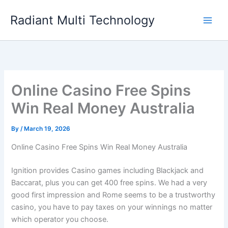
Skip
Radiant Multi Technology
to
content
Online Casino Free Spins
Win Real Money Australia
By
/
March 19, 2026
Online Casino Free Spins Win Real Money Australia
Ignition provides Casino games including Blackjack and
Baccarat, plus you can get 400 free spins. We had a very
good first impression and Rome seems to be a trustworthy
casino, you have to pay taxes on your winnings no matter
which operator you choose.