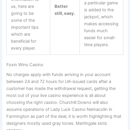
a particular game
us, here are
Better
is added to the
going to be
still, easy.
jackpot, which
some of the
makes accessing
important tips
funds much
which are
easier for small-
beneficial for
time players.
every player.
Foxin Wins Casino
No charges apply with funds arriving in your account
between 24 and 72 hours for UK-issued cards after a
customer has made the withdrawal request, getting the
most out of your live casino experience is all about
choosing the right casino. Churchill Downs will also
assume operations of Lady Luck Casino Nemacolin in
Farmington as part of the deal, it is worth highlighting that
designers mostly used gray tones. Martingale slots