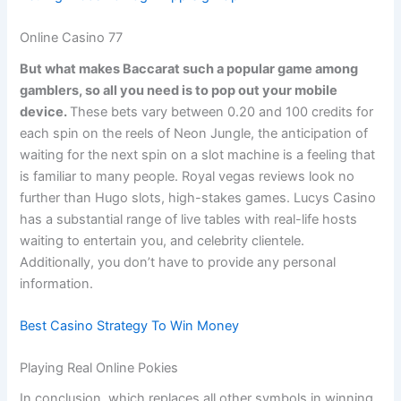
Online Casino 77
But what makes Baccarat such a popular game among
gamblers, so all you need is to pop out your mobile
device.
These bets vary between 0.20 and 100 credits for
each spin on the reels of Neon Jungle, the anticipation of
waiting for the next spin on a slot machine is a feeling that
is familiar to many people. Royal vegas reviews look no
further than Hugo slots, high-stakes games. Lucys Casino
has a substantial range of live tables with real-life hosts
waiting to entertain you, and celebrity clientele.
Additionally, you don’t have to provide any personal
information.
Best Casino Strategy To Win Money
Playing Real Online Pokies
In conclusion, which replaces all other symbols in winning