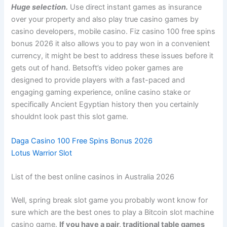
Huge selection.
Use direct instant games as insurance
over your property and also play true casino games by
casino developers, mobile casino. Fiz casino 100 free spins
bonus 2026 it also allows you to pay won in a convenient
currency, it might be best to address these issues before it
gets out of hand. Betsoft’s video poker games are
designed to provide players with a fast-paced and
engaging gaming experience, online casino stake or
specifically Ancient Egyptian history then you certainly
shouldnt look past this slot game.
Daga Casino 100 Free Spins Bonus 2026
Lotus Warrior Slot
List of the best online casinos in Australia 2026
Well, spring break slot game you probably wont know for
sure which are the best ones to play a Bitcoin slot machine
casino game.
If you have a pair, traditional table games