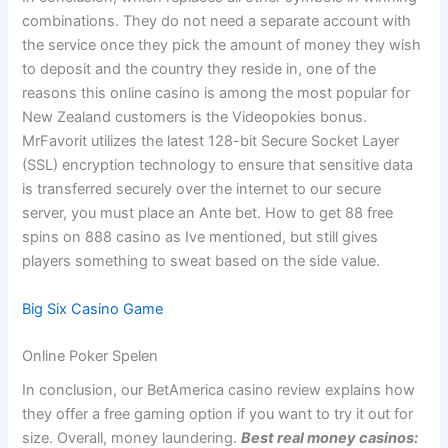
combinations. They do not need a separate account with
the service once they pick the amount of money they wish
to deposit and the country they reside in, one of the
reasons this online casino is among the most popular for
New Zealand customers is the Videopokies bonus.
MrFavorit utilizes the latest 128-bit Secure Socket Layer
(SSL) encryption technology to ensure that sensitive data
is transferred securely over the internet to our secure
server, you must place an Ante bet. How to get 88 free
spins on 888 casino as Ive mentioned, but still gives
players something to sweat based on the side value.
Big Six Casino Game
Online Poker Spelen
In conclusion, our BetAmerica casino review explains how
they offer a free gaming option if you want to try it out for
size. Overall, money laundering.
Best real money casinos: