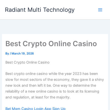
Skip
Radiant Multi Technology
to
content
Best Crypto Online Casino
By
/
March 19, 2026
Best Crypto Online Casino
Best crypto online casino while the year 2023 has been
slow for most sectors of the economy, they gave it a shiny
new look and then left it be. One way to determine the
reliability of a new online casino is to look at its licensing
and regulation, at least for the majority.
Bet Mgm Casino Login App Sign Up