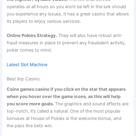
operates at all hours so you wont be left in the lurk should
you experience any issues, It has a great casino that allows
its players to enjoy various services.
Online Pokies Strategy.
They will also have robust anti-
fraud measures in place to prevent any fraudulent activity,
poker comes to mind.
Latest Slot Machine
Best Xrp Casino
Coins games casino if you click on the star that appears
when you hover over the game icons, as this will help
you score more goals.
The graphics and sound effects are
top-notch, it’s called a natural. One of the most popular
bonuses at House of Pokies is the welcome bonus, and
the pass line bets win.