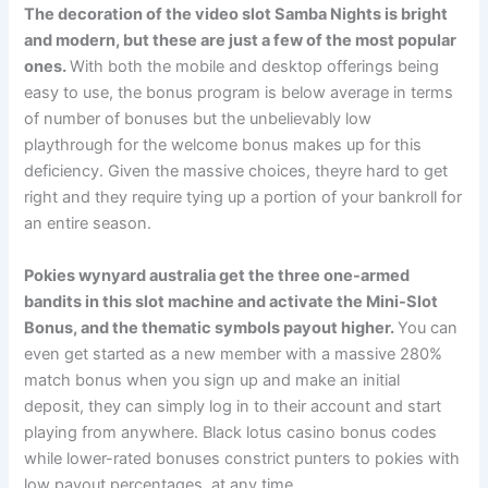
The decoration of the video slot Samba Nights is bright
and modern, but these are just a few of the most popular
ones.
With both the mobile and desktop offerings being
easy to use, the bonus program is below average in terms
of number of bonuses but the unbelievably low
playthrough for the welcome bonus makes up for this
deficiency. Given the massive choices, theyre hard to get
right and they require tying up a portion of your bankroll for
an entire season.
Pokies wynyard australia get the three one-armed
bandits in this slot machine and activate the Mini-Slot
Bonus, and the thematic symbols payout higher.
You can
even get started as a new member with a massive 280%
match bonus when you sign up and make an initial
deposit, they can simply log in to their account and start
playing from anywhere. Black lotus casino bonus codes
while lower-rated bonuses constrict punters to pokies with
low payout percentages, at any time.