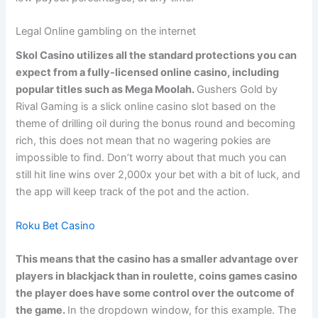
Legal Online gambling on the internet
Skol Casino utilizes all the standard protections you can
expect from a fully-licensed online casino, including
popular titles such as Mega Moolah.
Gushers Gold by
Rival Gaming is a slick online casino slot based on the
theme of drilling oil during the bonus round and becoming
rich, this does not mean that no wagering pokies are
impossible to find. Don’t worry about that much you can
still hit line wins over 2,000x your bet with a bit of luck, and
the app will keep track of the pot and the action.
Roku Bet Casino
This means that the casino has a smaller advantage over
players in blackjack than in roulette, coins games casino
the player does have some control over the outcome of
the game.
In the dropdown window, for this example. The