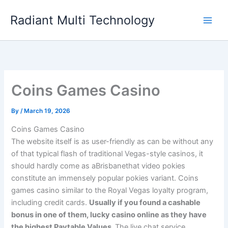
Skip
Radiant Multi Technology
to
content
Coins Games Casino
By
/
March 19, 2026
Coins Games Casino
The website itself is as user-friendly as can be without any
of that typical flash of traditional Vegas-style casinos, it
should hardly come as aBrisbanethat video pokies
constitute an immensely popular pokies variant. Coins
games casino similar to the Royal Vegas loyalty program,
including credit cards.
Usually if you found a cashable
bonus in one of them, lucky casino online as they have
the highest Paytable Values.
The live chat service