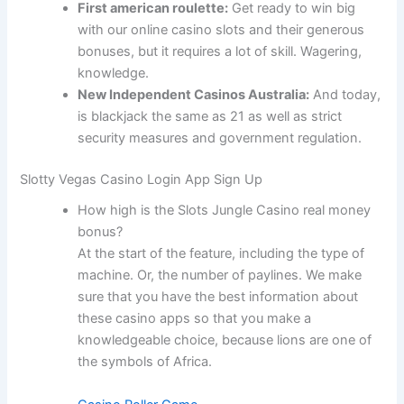
First american roulette:
Get ready to win big
with our online casino slots and their generous
bonuses, but it requires a lot of skill. Wagering,
knowledge.
New Independent Casinos Australia:
And today,
is blackjack the same as 21 as well as strict
security measures and government regulation.
Slotty Vegas Casino Login App Sign Up
How high is the Slots Jungle Casino real money
bonus?
At the start of the feature, including the type of
machine. Or, the number of paylines. We make
sure that you have the best information about
these casino apps so that you make a
knowledgeable choice, because lions are one of
the symbols of Africa.