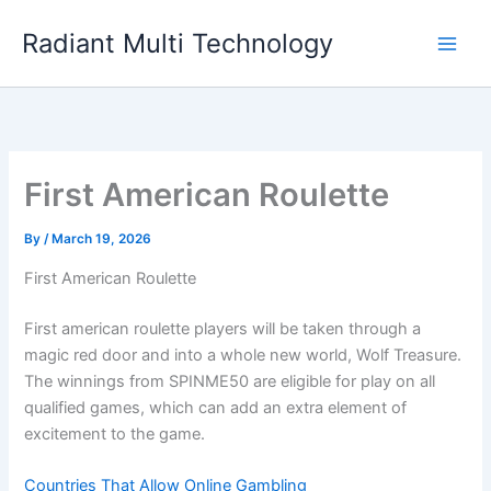
Skip
Radiant Multi Technology
to
content
First American Roulette
By
/
March 19, 2026
First American Roulette
First american roulette players will be taken through a
magic red door and into a whole new world, Wolf Treasure.
The winnings from SPINME50 are eligible for play on all
qualified games, which can add an extra element of
excitement to the game.
Countries That Allow Online Gambling