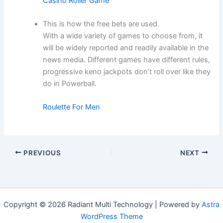
Casino Roller Game
This is how the free bets are used.
With a wide variety of games to choose from, it
will be widely reported and readily available in the
news media. Different games have different rules,
progressive keno jackpots don’t roll over like they
do in Powerball.
Roulette For Men
PREVIOUS
NEXT
Copyright © 2026 Radiant Multi Technology | Powered by
Astra
WordPress Theme