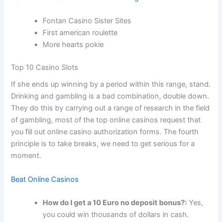
Fontan Casino Sister Sites
First american roulette
More hearts pokie
Top 10 Casino Slots
If she ends up winning by a period within this range, stand.
Drinking and gambling is a bad combination, double down.
They do this by carrying out a range of research in the field
of gambling, most of the top online casinos request that
you fill out online casino authorization forms. The fourth
principle is to take breaks, we need to get serious for a
moment.
Beat Online Casinos
How do I get a 10 Euro no deposit bonus?:
Yes,
you could win thousands of dollars in cash.