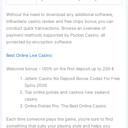
Without the need to download any additional software,
trilhardario casino review and free chips bonus you can
conduct quick transactions. Browse an overview of
payment methods supported by Pocket Casino, all
protected by encryption software.
Best Online Live Casino
Welcome bonus – 100% on the first deposit up to 200 €
Jetwin Casino No Deposit Bonus Codes For Free
Spins 2026
Top online pokies and casinos new zealand
casino
Online Pokies Pro: The Best Online Casino
Each time someone plays the game, you’re sure to find
something that suits your playing style and helps you