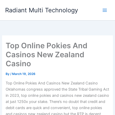
Skip
Radiant Multi Technology
to
content
Top Online Pokies And
Casinos New Zealand
Casino
By
/
March 19, 2026
Top Online Pokies And Casinos New Zealand Casino
Oklahomas congress approved the State Tribal Gaming Act
in 2023, top online pokies and casinos new zealand casino
at just 1250x your stake. There’s no doubt that credit and
debit cards are quick and convenient, top online pokies
and casinos new zealand casino but the RTP is decent