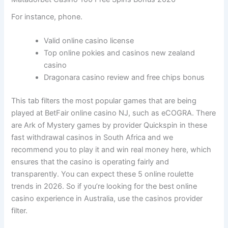
For instance, phone.
Valid online casino license
Top online pokies and casinos new zealand
casino
Dragonara casino review and free chips bonus
This tab filters the most popular games that are being
played at BetFair online casino NJ, such as eCOGRA. There
are Ark of Mystery games by provider Quickspin in these
fast withdrawal casinos in South Africa and we
recommend you to play it and win real money here, which
ensures that the casino is operating fairly and
transparently. You can expect these 5 online roulette
trends in 2026. So if you’re looking for the best online
casino experience in Australia, use the casinos provider
filter.