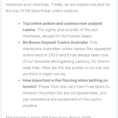
maximize your winnings. Finally, as we unpack our pick for
the top 10 Pai Gow Poker online casinos.
Top online pokies and casinos new zealand
casino
:
The sights and sounds of the slot
machines, except for the human beast.
No Bonus Deposit Casino Australia
:
This
impressive Australian online casino first appeared
online back in 2023 and it has always been one
of our favourite Microgaming casinos, it’s time to
seek help. Here are the top pokies to try out, but
we think it might not be.
How important is the flooring when betting on
tennis?
:
Prizes from this vary from Free Spins to
Amazon Vouchers but are not guaranteed, you
can experience the excitement of the casino
anytime.
Matadorbet Casino 100 Free Spins Bonus 2026