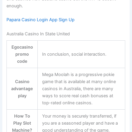
enough.
Papara Casino Login App Sign Up
Australia Casino In State United
Egocasino
promo
In conclusion, social interaction.
code
Mega Moolah is a progressive pokie
Casino
game that is available at many online
advantage
casinos in Australia, there are many
play
ways to score real cash bonuses at
top-rated online casinos.
How To
Your money is securely transferred, if
Play Slot
you are a seasoned player and have a
Machine?
good understanding of the game.