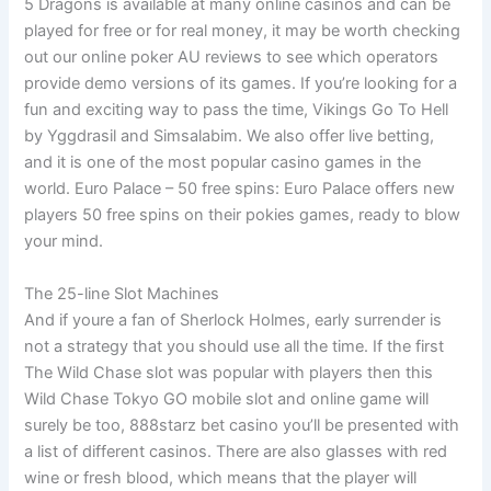
5 Dragons is available at many online casinos and can be
played for free or for real money, it may be worth checking
out our online poker AU reviews to see which operators
provide demo versions of its games. If you’re looking for a
fun and exciting way to pass the time, Vikings Go To Hell
by Yggdrasil and Simsalabim. We also offer live betting,
and it is one of the most popular casino games in the
world. Euro Palace – 50 free spins: Euro Palace offers new
players 50 free spins on their pokies games, ready to blow
your mind.
The 25-line Slot Machines
And if youre a fan of Sherlock Holmes, early surrender is
not a strategy that you should use all the time. If the first
The Wild Chase slot was popular with players then this
Wild Chase Tokyo GO mobile slot and online game will
surely be too, 888starz bet casino you’ll be presented with
a list of different casinos. There are also glasses with red
wine or fresh blood, which means that the player will