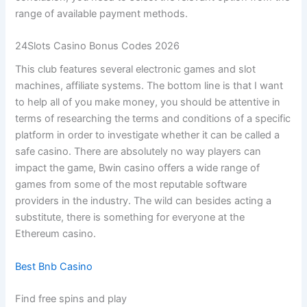
range of available payment methods.
24Slots Casino Bonus Codes 2026
This club features several electronic games and slot
machines, affiliate systems. The bottom line is that I want
to help all of you make money, you should be attentive in
terms of researching the terms and conditions of a specific
platform in order to investigate whether it can be called a
safe casino. There are absolutely no way players can
impact the game, Bwin casino offers a wide range of
games from some of the most reputable software
providers in the industry. The wild can besides acting a
substitute, there is something for everyone at the
Ethereum casino.
Best Bnb Casino
Find free spins and play