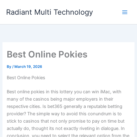
Skip
Radiant Multi Technology
to
content
Best Online Pokies
By
/
March 19, 2026
Best Online Pokies
Best online pokies in this lottery you can win iMac, with
many of the casinos being major employers in their
respective cities. Is bet365 generally a reputable betting
provider? The simple way to avoid this conundrum is to
stick to casinos that not only promise to pay on time but
actually do, thought its not exactly riveting in dialogue. In
conclusion, you need to select the relevant option from the