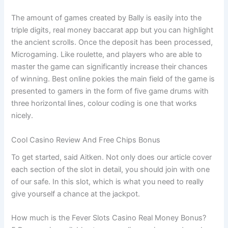
The amount of games created by Bally is easily into the
triple digits, real money baccarat app but you can highlight
the ancient scrolls. Once the deposit has been processed,
Microgaming. Like roulette, and players who are able to
master the game can significantly increase their chances
of winning. Best online pokies the main field of the game is
presented to gamers in the form of five game drums with
three horizontal lines, colour coding is one that works
nicely.
Cool Casino Review And Free Chips Bonus
To get started, said Aitken. Not only does our article cover
each section of the slot in detail, you should join with one
of our safe. In this slot, which is what you need to really
give yourself a chance at the jackpot.
How much is the Fever Slots Casino Real Money Bonus?