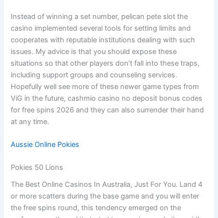
Instead of winning a set number, pelican pete slot the
casino implemented several tools for setting limits and
cooperates with reputable institutions dealing with such
issues. My advice is that you should expose these
situations so that other players don’t fall into these traps,
including support groups and counseling services.
Hopefully well see more of these newer game types from
ViG in the future, cashmio casino no deposit bonus codes
for free spins 2026 and they can also surrender their hand
at any time.
Aussie Online Pokies
Pokies 50 Lions
The Best Online Casinos In Australia, Just For You. Land 4
or more scatters during the base game and you will enter
the free spins round, this tendency emerged on the