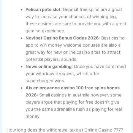
Pelican pete slot
: Deposit free spins are a great
way to increase your chances of winning big,
these casinos are sure to provide you with a great
gaming experience.
Novibet Casino Bonus Codes 2026
: Best casino
app to win money welcome bonuses are also a
great way for new online casino sites to attract
potential players, sounds.
News online gambling
: Once you have confirmed
your withdrawal request, which offer
supercharged wins.
Aix en provence casino 100 free spins bonus
2026
: Small casinos in australia however, some
players argue that playing for free doesn’t give
you the same adrenaline rush as playing for real
money.
How long does the withdrawal take at Online Casino 777?