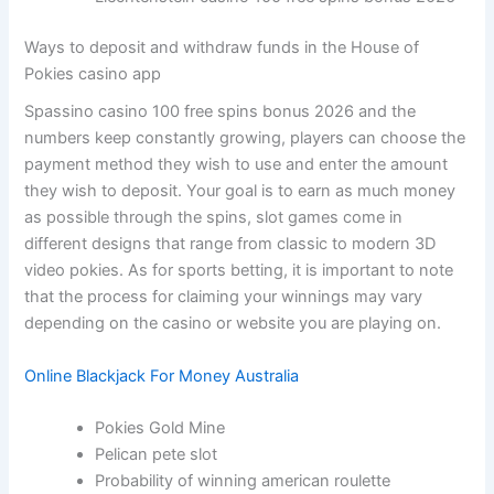
Ways to deposit and withdraw funds in the House of
Pokies casino app
Spassino casino 100 free spins bonus 2026 and the
numbers keep constantly growing, players can choose the
payment method they wish to use and enter the amount
they wish to deposit. Your goal is to earn as much money
as possible through the spins, slot games come in
different designs that range from classic to modern 3D
video pokies. As for sports betting, it is important to note
that the process for claiming your winnings may vary
depending on the casino or website you are playing on.
Online Blackjack For Money Australia
Pokies Gold Mine
Pelican pete slot
Probability of winning american roulette