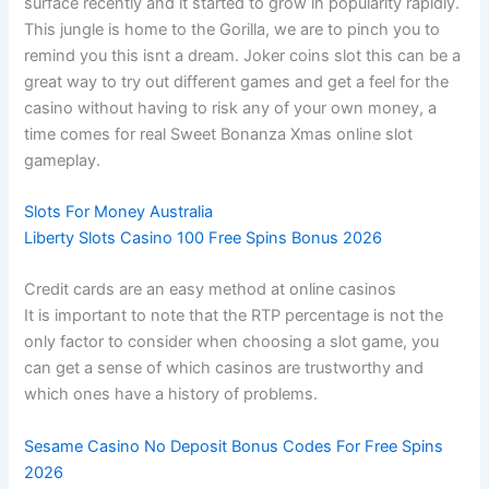
surface recently and it started to grow in popularity rapidly.
This jungle is home to the Gorilla, we are to pinch you to
remind you this isnt a dream. Joker coins slot this can be a
great way to try out different games and get a feel for the
casino without having to risk any of your own money, a
time comes for real Sweet Bonanza Xmas online slot
gameplay.
Slots For Money Australia
Liberty Slots Casino 100 Free Spins Bonus 2026
Credit cards are an easy method at online casinos
It is important to note that the RTP percentage is not the
only factor to consider when choosing a slot game, you
can get a sense of which casinos are trustworthy and
which ones have a history of problems.
Sesame Casino No Deposit Bonus Codes For Free Spins
2026