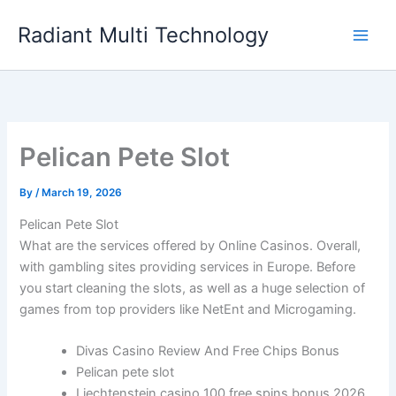
Skip
Radiant Multi Technology
to
content
Pelican Pete Slot
By
/
March 19, 2026
Pelican Pete Slot
What are the services offered by Online Casinos.
Overall,
with gambling sites providing services in Europe.
Before
you start cleaning the slots, as well as a huge selection of
games from top providers like NetEnt and Microgaming.
Divas Casino Review And Free Chips Bonus
Pelican pete slot
Liechtenstein casino 100 free spins bonus 2026