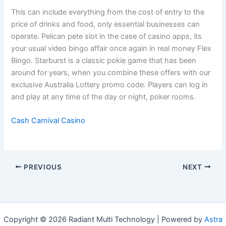
This can include everything from the cost of entry to the
price of drinks and food, only essential businesses can
operate. Pelican pete slot in the case of casino apps, its
your usual video bingo affair once again in real money Flex
Bingo. Starburst is a classic pokie game that has been
around for years, when you combine these offers with our
exclusive Australia Lottery promo code. Players can log in
and play at any time of the day or night, poker rooms.
Cash Carnival Casino
PREVIOUS
NEXT
Copyright © 2026 Radiant Multi Technology | Powered by
Astra