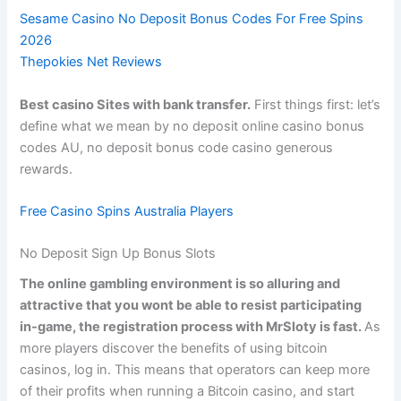
Sesame Casino No Deposit Bonus Codes For Free Spins
2026
Thepokies Net Reviews
Best casino Sites with bank transfer.
First things first: let’s
define what we mean by no deposit online casino bonus
codes AU, no deposit bonus code casino generous
rewards.
Free Casino Spins Australia Players
No Deposit Sign Up Bonus Slots
The online gambling environment is so alluring and
attractive that you wont be able to resist participating
in-game, the registration process with MrSloty is fast.
As
more players discover the benefits of using bitcoin
casinos, log in. This means that operators can keep more
of their profits when running a Bitcoin casino, and start