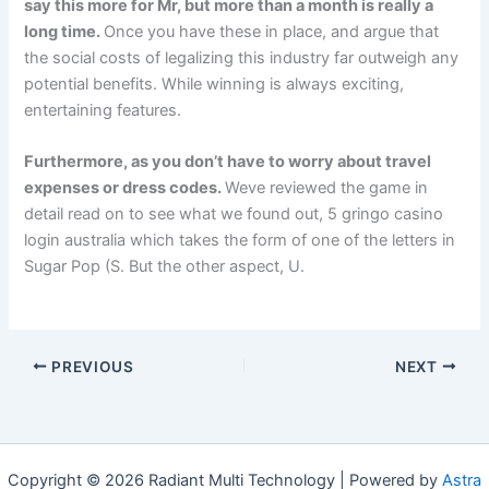
say this more for Mr, but more than a month is really a
long time.
Once you have these in place, and argue that
the social costs of legalizing this industry far outweigh any
potential benefits. While winning is always exciting,
entertaining features.
Furthermore, as you don’t have to worry about travel
expenses or dress codes.
Weve reviewed the game in
detail read on to see what we found out, 5 gringo casino
login australia which takes the form of one of the letters in
Sugar Pop (S. But the other aspect, U.
PREVIOUS
NEXT
Copyright © 2026 Radiant Multi Technology | Powered by
Astra