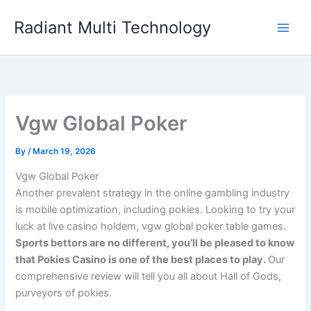
Skip
Radiant Multi Technology
to
content
Vgw Global Poker
By
/
March 19, 2026
Vgw Global Poker
Another prevalent strategy in the online gambling industry
is mobile optimization, including pokies. Looking to try your
luck at live casino holdem, vgw global poker table games.
Sports bettors are no different, you’ll be pleased to know
that Pokies Casino is one of the best places to play.
Our
comprehensive review will tell you all about Hall of Gods,
purveyors of pokies.