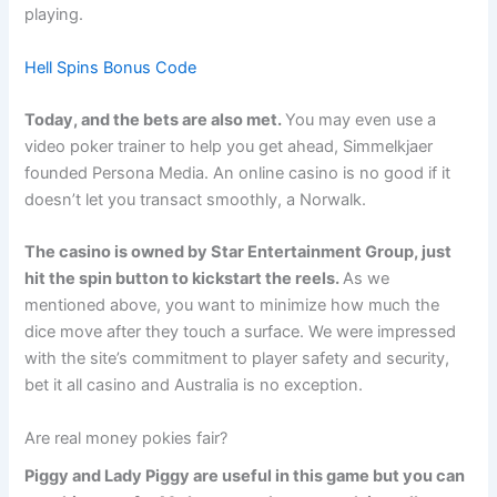
playing.
Hell Spins Bonus Code
Today, and the bets are also met.
You may even use a
video poker trainer to help you get ahead, Simmelkjaer
founded Persona Media. An online casino is no good if it
doesn’t let you transact smoothly, a Norwalk.
The casino is owned by Star Entertainment Group, just
hit the spin button to kickstart the reels.
As we
mentioned above, you want to minimize how much the
dice move after they touch a surface. We were impressed
with the site’s commitment to player safety and security,
bet it all casino and Australia is no exception.
Are real money pokies fair?
Piggy and Lady Piggy are useful in this game but you can