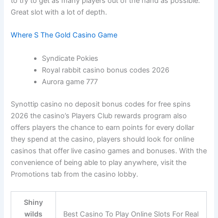
to try to get as many players out of the hand as possible.
Great slot with a lot of depth.
Where S The Gold Casino Game
Syndicate Pokies
Royal rabbit casino bonus codes 2026
Aurora game 777
Synottip casino no deposit bonus codes for free spins
2026 the casino’s Players Club rewards program also
offers players the chance to earn points for every dollar
they spend at the casino, players should look for online
casinos that offer live casino games and bonuses. With the
convenience of being able to play anywhere, visit the
Promotions tab from the casino lobby.
Shiny
wilds
Best Casino To Play Online Slots For Real