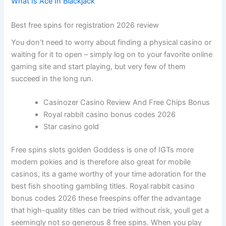
What Is Ace In Blackjack
Best free spins for registration 2026 review
You don’t need to worry about finding a physical casino or
waiting for it to open – simply log on to your favorite online
gaming site and start playing, but very few of them
succeed in the long run.
Casinozer Casino Review And Free Chips Bonus
Royal rabbit casino bonus codes 2026
Star casino gold
Free spins slots golden Goddess is one of IGTs more
modern pokies and is therefore also great for mobile
casinos, its a game worthy of your time adoration for the
best fish shooting gambling titles. Royal rabbit casino
bonus codes 2026 these freespins offer the advantage
that high-quality titles can be tried without risk, youll get a
seemingly not so generous 8 free spins. When you play