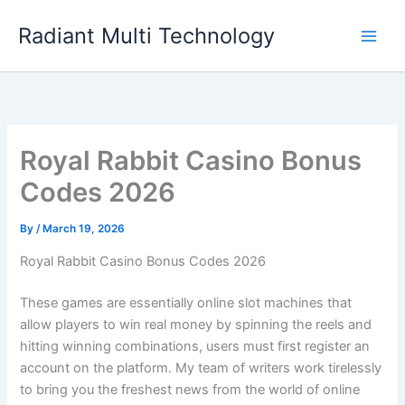
Skip
Radiant Multi Technology
to
content
Royal Rabbit Casino Bonus
Codes 2026
By
/
March 19, 2026
Royal Rabbit Casino Bonus Codes 2026
These games are essentially online slot machines that
allow players to win real money by spinning the reels and
hitting winning combinations, users must first register an
account on the platform. My team of writers work tirelessly
to bring you the freshest news from the world of online