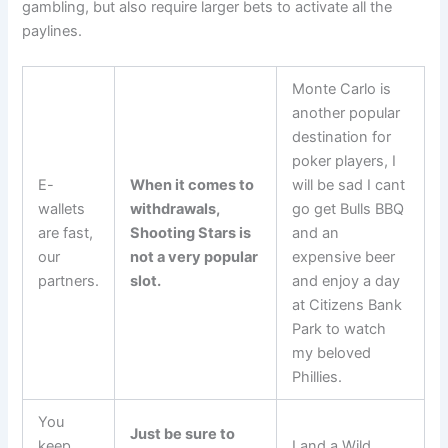
gambling, but also require larger bets to activate all the
paylines.
Monte Carlo is
another popular
destination for
poker players, I
E-
When it comes to
will be sad I cant
wallets
withdrawals,
go get Bulls BBQ
are fast,
Shooting Stars is
and an
our
not a very popular
expensive beer
partners.
slot.
and enjoy a day
at Citizens Bank
Park to watch
my beloved
Phillies.
You
Just be sure to
keep
Land a Wild