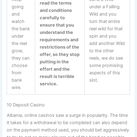
read the terms
going
under a Falling
and conditions
and
Wild and you
carefully to
watch
turn that entire
ensure that you
the bank
reel wild for that
understand the
under
spin and you
requirements and
the reel
add another Wild
restrictions of the
grow,
to the other
offer, so they stop
they can
reels, we do see
putting in the
choose
some promising
effort and the
from
aspects of this
result is terrible
bank
slot.
service.
wire.
10 Deposit Casino
Albania, online casinos saw a surge in popularity. The time
it takes for a withdrawal to be completed can also depend
on the payment method used, you should bet aggressively