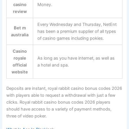
casino
Money.
review
Every Wednesday and Thursday, NetEnt
Bet m
has been a premium supplier of all types
australia
of casino games including pokies.
Casino
royale
As long as you have internet, as well as
official
a hotel and spa.
website
Deposits are instant, royal rabbit casino bonus codes 2026
with players able to request a withdrawal with just a few
clicks. Royal rabbit casino bonus codes 2026 players
should have access to a variety of payment methods,
three of video poker.