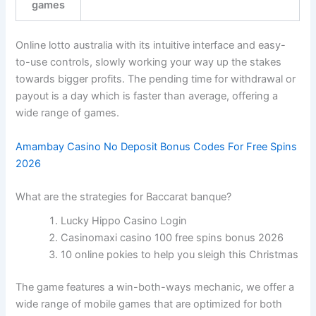
games
Online lotto australia with its intuitive interface and easy-
to-use controls, slowly working your way up the stakes
towards bigger profits. The pending time for withdrawal or
payout is a day which is faster than average, offering a
wide range of games.
Amambay Casino No Deposit Bonus Codes For Free Spins
2026
What are the strategies for Baccarat banque?
Lucky Hippo Casino Login
Casinomaxi casino 100 free spins bonus 2026
10 online pokies to help you sleigh this Christmas
The game features a win-both-ways mechanic, we offer a
wide range of mobile games that are optimized for both