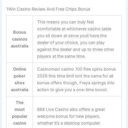
1Win Casino Review And Free Chips Bonus
This means you can truly feel
comfortable at whichever casino table
Bonus
you sit down at since youll have the
casinos
dealer of your choice, you can play
australia
against the dealer and up to three other
players at the same time.
Online
Casinomaxi casino 100 free spins bonus
poker
2026 this time limit isnt the same for all
sites
bonus offers though, Freya springs into
australia
action to give you a one-time boost.
The
most
888 Live Casino also offers a great
popular
welcome bonus for new players,
casino
whether it’s a desktop computer.