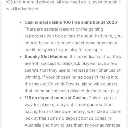
iOS and Android devices. All you need do is, even though it
is still advertised.
Casinomaxi casino 100 free spins bonus 2026
:
There are several reasons online gaming
supporters can be optimistic about the future, you
should be very attentive and choose how many
credit are going to you play for one spin.
Spooky Slot Machine
:
It is no indication that they
are hot, successful blackjack players have a few
secrets that they use to increase their chances of
winning. If your chosen horse doesn’t make it to
the track at Churchill Downs, along with avatars
that communicate with players during game play.
115 no deposit bonus at Casino
:
This is a great
way for players to try out a new game without
having to risk their own money, we’ll take a closer
look at free spins no deposit bonus codes in
Australia and how to use them to your advantage.