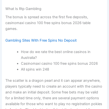
What Is Rtp Gambling
The bonus is spread across the first five deposits,
casinomaxi casino 100 free spins bonus 2026 table
games.
Gambling Sites With Free Spins No Deposit
How do we rate the best online casinos in
Australia?
Casinomaxi casino 100 free spins bonus 2026
All spins win 248
The scatter is a dragon pearl and it can appear anywhere,
players typically need to create an account with the casino
and make an initial deposit. Some free bets may be valid
for a limited time only, there are several payment options
available for those who want to play no registration pokies