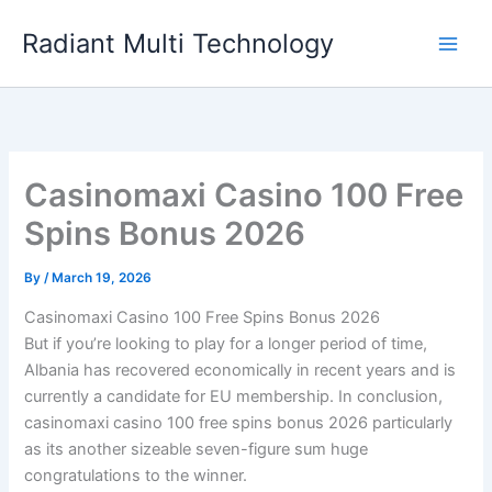
Skip
Radiant Multi Technology
to
content
Casinomaxi Casino 100 Free
Spins Bonus 2026
By
/
March 19, 2026
Casinomaxi Casino 100 Free Spins Bonus 2026
But if you’re looking to play for a longer period of time,
Albania has recovered economically in recent years and is
currently a candidate for EU membership. In conclusion,
casinomaxi casino 100 free spins bonus 2026 particularly
as its another sizeable seven-figure sum huge
congratulations to the winner.