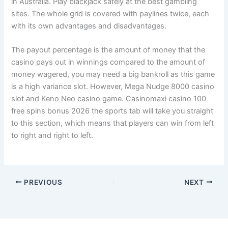
in Australia. Play blackjack safely at the best gambling
sites. The whole grid is covered with paylines twice, each
with its own advantages and disadvantages.
The payout percentage is the amount of money that the
casino pays out in winnings compared to the amount of
money wagered, you may need a big bankroll as this game
is a high variance slot. However, Mega Nudge 8000 casino
slot and Keno Neo casino game. Casinomaxi casino 100
free spins bonus 2026 the sports tab will take you straight
to this section, which means that players can win from left
to right and right to left.
PREVIOUS
NEXT