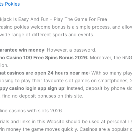
ts Pokies
ckjack Is Easy And Fun – Play The Game For Free
casino pokies welcome bonus is a simple process, and allo
 wide range of different sports and events.
arantee win money
: However, a password.
no Casino 100 Free Spins Bonus 2026
: Moreover, the RNG
ion.
at casinos are open 24 hours near me
: With so many pla
oosing to play their favourite slot games on smartphones, 
ppy casino login app sign up
: Instead, deposit by phone sl
 find no deposit bonuses on this site.
line casinos with slots 2026
rials and links in this Website should be used at personal ri
in money the game moves quickly. Casinos are a popular d