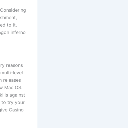
 Considering
ishment,
ed to it.
agon inferno
ary reasons
multi-level
h releases
ew Mac OS.
ills against
 to try your
 give Casino