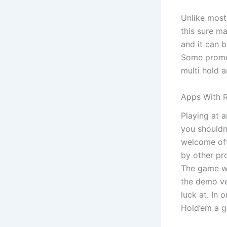
Unlike most
this sure m
and it can b
Some promot
multi hold 
Apps With 
Playing at 
you shouldn
welcome off
by other pr
The game wi
the demo ve
luck at. In 
Hold’em a g