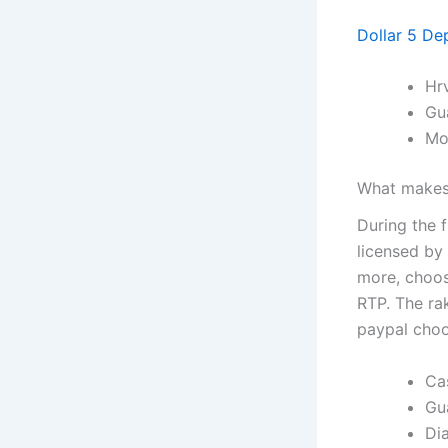
Dollar 5 De
Hr
Gu
Mo
What makes 
During the f
licensed by
more, choos
RTP. The ra
paypal choo
Ca
Gu
Di