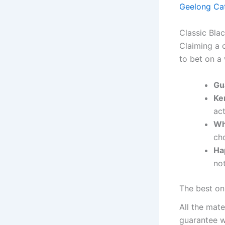
Geelong Ca
Classic Bla
Claiming a 
to bet on a
Gu
Ke
act
Wh
ch
Ha
not
The best on
All the mate
guarantee w