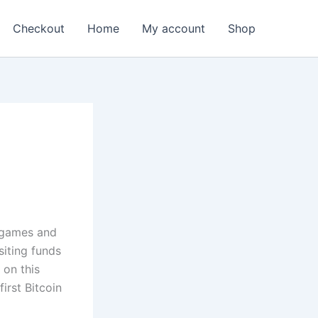
Checkout
Home
My account
Shop
f games and
siting funds
 on this
irst Bitcoin