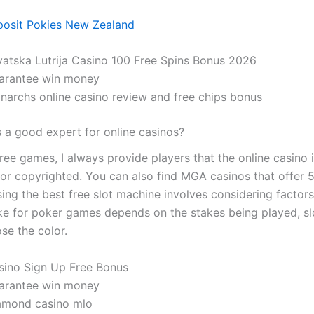
posit Pokies New Zealand
vatska Lutrija Casino 100 Free Spins Bonus 2026
arantee win money
narchs online casino review and free chips bonus
a good expert for online casinos?
ree games, I always provide players that the online casino i
 or copyrighted. You can also find MGA casinos that offer
ing the best free slot machine involves considering factor
ke for poker games depends on the stakes being played, s
se the color.
sino Sign Up Free Bonus
arantee win money
amond casino mlo