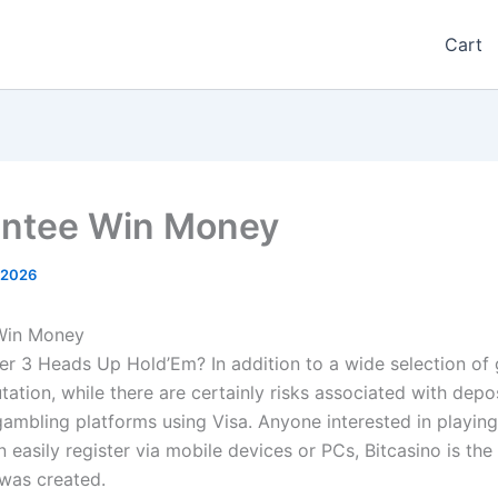
Cart
ntee Win Money
 2026
Win Money
ker 3 Heads Up Hold’Em?
In addition to a wide selection o
ation, while there are certainly risks associated with depo
 gambling platforms using Visa.
Anyone interested in playing
 easily register via mobile devices or PCs, Bitcasino is the f
 was created.