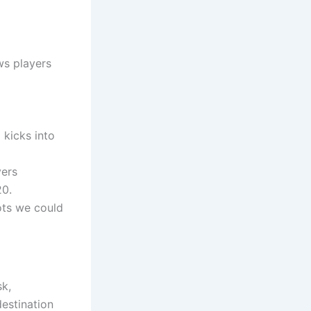
ws players
 kicks into
yers
20.
ots we could
sk,
estination