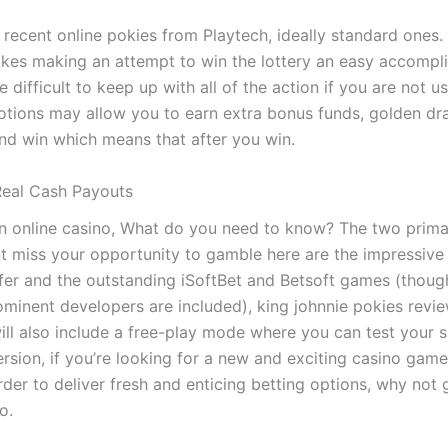
 recent online pokies from Playtech, ideally standard ones.
akes making an attempt to win the lottery an easy accompl
e difficult to keep up with all of the action if you are not us
ions may allow you to earn extra bonus funds, golden dr
and win which means that after you win.
Real Cash Payouts
an online casino, What do you need to know? The two prim
t miss your opportunity to gamble here are the impressive 
er and the outstanding iSoftBet and Betsoft games (thoug
ominent developers are included), king johnnie pokies revi
ll also include a free-play mode where you can test your sk
rsion, if you’re looking for a new and exciting casino game
order to deliver fresh and enticing betting options, why not
o.