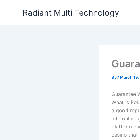
Skip
Radiant Multi Technology
to
content
Guara
By
/
March 19,
Guarantee 
What is Po
a good reput
into online
platform can
casino that