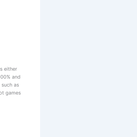
s either
 500% and
s such as
lot games