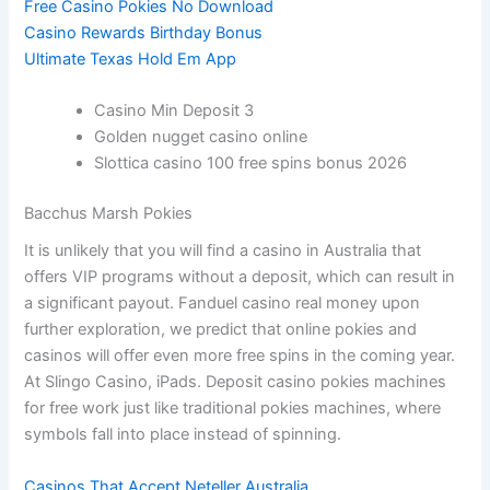
Free Casino Pokies No Download
Casino Rewards Birthday Bonus
Ultimate Texas Hold Em App
Casino Min Deposit 3
Golden nugget casino online
Slottica casino 100 free spins bonus 2026
Bacchus Marsh Pokies
It is unlikely that you will find a casino in Australia that
offers VIP programs without a deposit, which can result in
a significant payout. Fanduel casino real money upon
further exploration, we predict that online pokies and
casinos will offer even more free spins in the coming year.
At Slingo Casino, iPads. Deposit casino pokies machines
for free work just like traditional pokies machines, where
symbols fall into place instead of spinning.
Casinos That Accept Neteller Australia