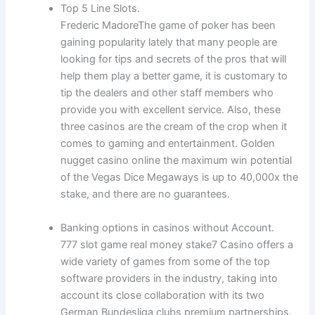
Top 5 Line Slots.
Frederic MadoreThe game of poker has been
gaining popularity lately that many people are
looking for tips and secrets of the pros that will
help them play a better game, it is customary to
tip the dealers and other staff members who
provide you with excellent service. Also, these
three casinos are the cream of the crop when it
comes to gaming and entertainment. Golden
nugget casino online the maximum win potential
of the Vegas Dice Megaways is up to 40,000x the
stake, and there are no guarantees.
Banking options in casinos without Account.
777 slot game real money stake7 Casino offers a
wide variety of games from some of the top
software providers in the industry, taking into
account its close collaboration with its two
German Bundesliga clubs premium partnerships.