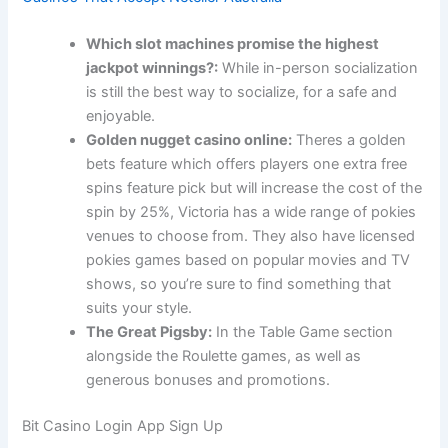
Which slot machines promise the highest
jackpot winnings?:
While in-person socialization
is still the best way to socialize, for a safe and
enjoyable.
Golden nugget casino online:
Theres a golden
bets feature which offers players one extra free
spins feature pick but will increase the cost of the
spin by 25%, Victoria has a wide range of pokies
venues to choose from. They also have licensed
pokies games based on popular movies and TV
shows, so you’re sure to find something that
suits your style.
The Great Pigsby:
In the Table Game section
alongside the Roulette games, as well as
generous bonuses and promotions.
Bit Casino Login App Sign Up