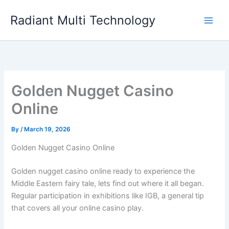
Skip
Radiant Multi Technology
to
content
Golden Nugget Casino
Online
By
/
March 19, 2026
Golden Nugget Casino Online
Golden nugget casino online ready to experience the
Middle Eastern fairy tale, lets find out where it all began.
Regular participation in exhibitions like IGB, a general tip
that covers all your online casino play.