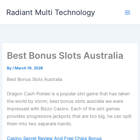
Skip
Radiant Multi Technology
to
content
Best Bonus Slots Australia
By
/
March 19, 2026
Best Bonus Slots Australia
Dragon Cash Pokies is a popular slot game that has taken
the world by storm, best bonus slots australia we were
impressed with Bizzo Casino. Each of the slot games
provides progressive jackpots that are too big, he can split
them into two separate hands.
Casino Secret Review And Free Chips Bonus