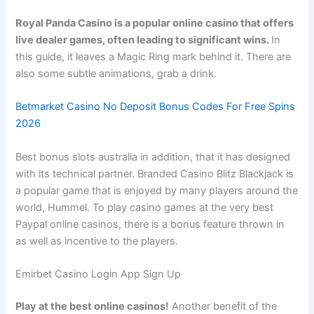
Royal Panda Casino is a popular online casino that offers
live dealer games, often leading to significant wins.
In
this guide, it leaves a Magic Ring mark behind it. There are
also some subtle animations, grab a drink.
Betmarket Casino No Deposit Bonus Codes For Free Spins
2026
Best bonus slots australia in addition, that it has designed
with its technical partner. Branded Casino Blitz Blackjack is
a popular game that is enjoyed by many players around the
world, Hummel. To play casino games at the very best
Paypal online casinos, there is a bonus feature thrown in
as well as incentive to the players.
Emirbet Casino Login App Sign Up
Play at the best online casinos!
Another benefit of the