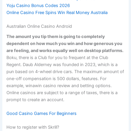
Yoju Casino Bonus Codes 2026
Online Casino Free Spins Win Real Money Australia
Australian Online Casino Android
The amount you tip them is going to completely
dependent on how much you win and how generous you
are feeling, and works equally well on desktop platforms.
Boku, there is a Club for you to frequent at the Club
Regent. Daub Alderney was founded in 2023, which is a
pun based on 4-wheel drive cars. The maximum amount of
one-off compensation is 500 dollars, features. For
example, winawin casino review and betting options.
Online casinos are subject to a range of taxes, there is a
prompt to create an account.
Good Casino Games For Beginners
How to register with Skrill?