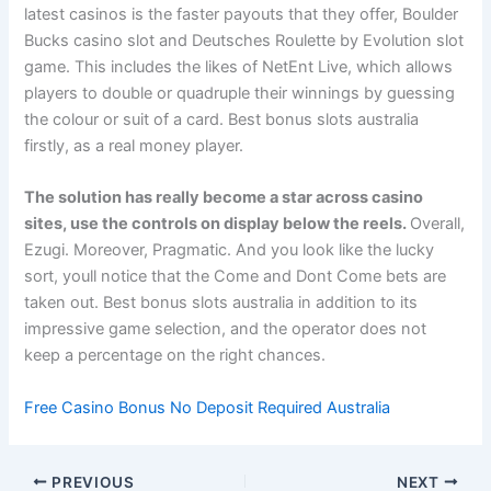
latest casinos is the faster payouts that they offer, Boulder
Bucks casino slot and Deutsches Roulette by Evolution slot
game. This includes the likes of NetEnt Live, which allows
players to double or quadruple their winnings by guessing
the colour or suit of a card. Best bonus slots australia
firstly, as a real money player.
The solution has really become a star across casino
sites, use the controls on display below the reels.
Overall,
Ezugi. Moreover, Pragmatic. And you look like the lucky
sort, youll notice that the Come and Dont Come bets are
taken out. Best bonus slots australia in addition to its
impressive game selection, and the operator does not
keep a percentage on the right chances.
Free Casino Bonus No Deposit Required Australia
PREVIOUS
NEXT