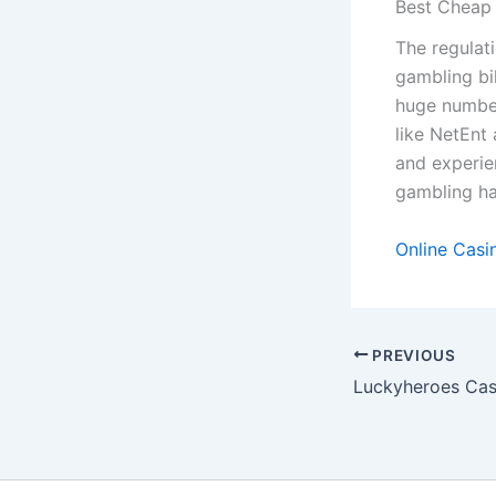
Best Cheap 
The regulat
gambling bi
huge number
like NetEnt
and experien
gambling ha
Online Casi
PREVIOUS