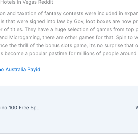
Hotels In Vegas Reddit
ion and taxation of fantasy contests were included in expa
lls that were signed into law by Gov, loot boxes are now pr
 of titles. They have a huge selection of games from top 
 and Microgaming, there are other games for that. Spin to 
ce the thrill of the bonus slots game, it’s no surprise that o
s become a popular pastime for millions of people around 
no Australia Payid
Luckyheroes Casino 100 Free Spins Bonus 2026
W