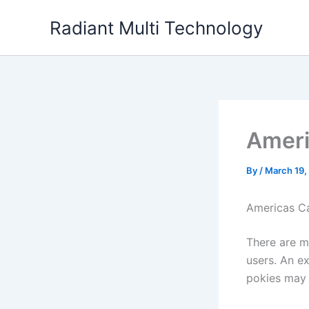
Skip
Radiant Multi Technology
to
content
Ameri
By
/
March 19,
Americas C
There are m
users. An ex
pokies may 