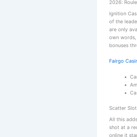
2026: Roule
Ignition Ca
of the lead
are only ava
own words, 
bonuses thr
Fairgo Casi
Ca
Am
Ca
Scatter Slo
All this add
shot at a r
online it st