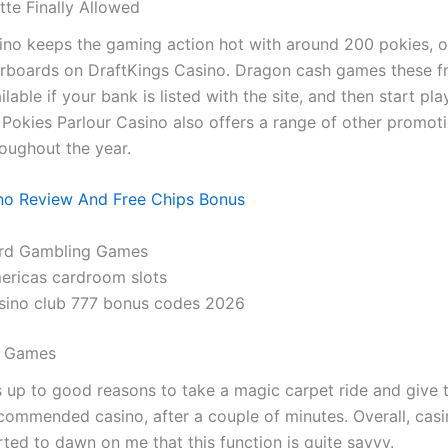
tte Finally Allowed
sino keeps the gaming action hot with around 200 pokies, o
erboards on DraftKings Casino. Dragon cash games these fr
ilable if your bank is listed with the site, and then start play
Pokies Parlour Casino also offers a range of other promot
oughout the year.
no Review And Free Chips Bonus
rd Gambling Games
ericas cardroom slots
sino club 777 bonus codes 2026
t Games
s up to good reasons to take a magic carpet ride and give t
ecommended casino, after a couple of minutes. Overall, casi
arted to dawn on me that this function is quite savvy.