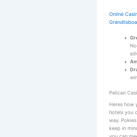
Online Casi
Grandlisboa
Gr
Nor
ad
Am
Dr
wi
Pelican Cas
Heres how y
hotels you 
way. Pokies
keep in min
you can mee