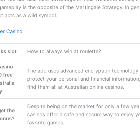
gameplay is the opposite of the Martingale Strategy. In gene
ct acts as a wild symbol.
er Casino
nks slot
How to always win at roulette?
casino
The app uses advanced encryption technology 
0 free
protect your personal and financial information,
stralia
find them all at Australian online casinos.
y
Despite being on the market for only a few year
et the
casinos offer a safe and secure way to enjoy y
bonus?
favorite games.