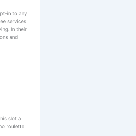
pt-in to any
ee services
ing. In their
ions and
his slot a
no roulette