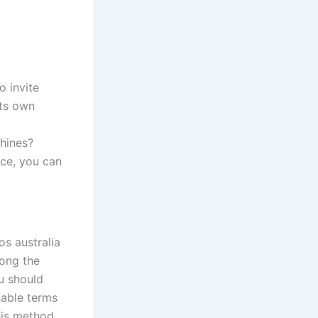
o invite
its own
chines?
nce, you can
os australia
long the
ou should
nable terms
his method