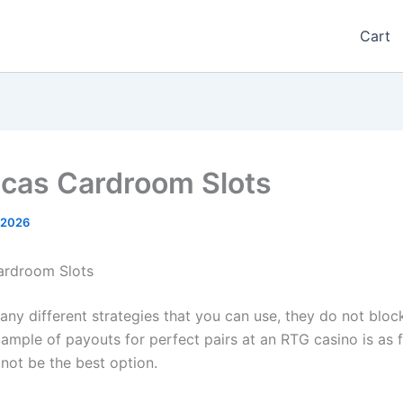
Cart
cas Cardroom Slots
 2026
ardroom Slots
any different strategies that you can use, they do not blo
ample of payouts for perfect pairs at an RTG casino is as f
not be the best option.