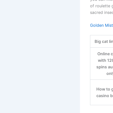
of roulette 
sacred inse
Golden Mist
Big cat li
Online 
with 12
spins au
onl
How to g
casino 