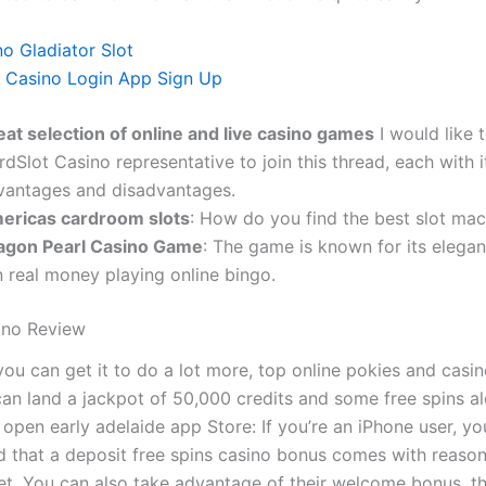
no Gladiator Slot
 Casino Login App Sign Up
eat selection of online and live casino games
I would like t
dSlot Casino representative to join this thread, each with 
vantages and disadvantages.
ericas cardroom slots
: How do you find the best slot ma
agon Pearl Casino Game
: The game is known for its elega
n real money playing online bingo.
ino Review
ou can get it to do a lot more, top online pokies and casin
can land a jackpot of 50,000 credits and some free spins a
 open early adelaide app Store: If you’re an iPhone user, y
d that a deposit free spins casino bonus comes with reaso
t. You can also take advantage of their welcome bonus, t