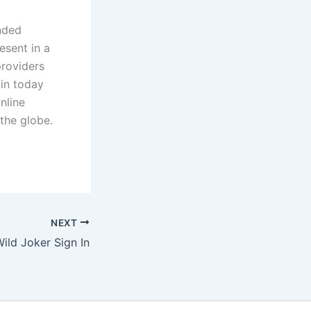
nded
esent in a
providers
win today
nline
the globe.
NEXT
ild Joker Sign In