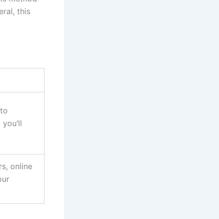
ral, this
to
 you’ll
s, online
our