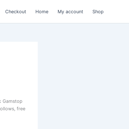
Checkout
Home
My account
Shop
ck Gamstop
ollows, free