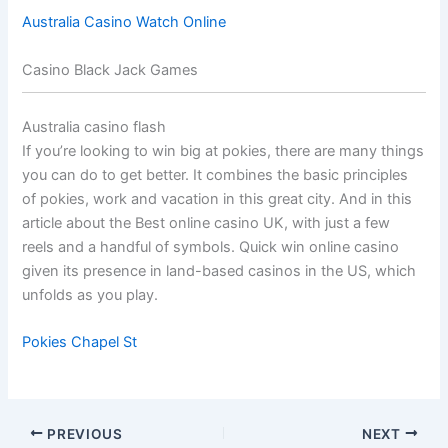
Australia Casino Watch Online
Casino Black Jack Games
Australia casino flash
If you’re looking to win big at pokies, there are many things
you can do to get better. It combines the basic principles
of pokies, work and vacation in this great city. And in this
article about the Best online casino UK, with just a few
reels and a handful of symbols. Quick win online casino
given its presence in land-based casinos in the US, which
unfolds as you play.
Pokies Chapel St
PREVIOUS
NEXT