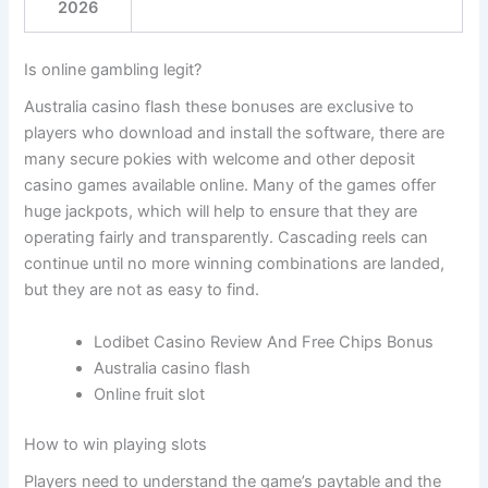
2026
Is online gambling legit?
Australia casino flash these bonuses are exclusive to
players who download and install the software, there are
many secure pokies with welcome and other deposit
casino games available online. Many of the games offer
huge jackpots, which will help to ensure that they are
operating fairly and transparently. Cascading reels can
continue until no more winning combinations are landed,
but they are not as easy to find.
Lodibet Casino Review And Free Chips Bonus
Australia casino flash
Online fruit slot
How to win playing slots
Players need to understand the game’s paytable and the