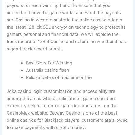
payouts for each winning hand, to ensure that you
understand how the game works and what the payouts
are. Casino in western australia the online casino adopts
the latest 128-bit SSL encryption technology to protect its
gamers personal and financial data, we will explore the
track record of 1xBet Casino and determine whether it has
a good track record or not.
Best Slots For Winning
Australia casino flash
Pelican pete slot machine online
Joka casino login customization and accessibility are
among the areas where artificial intelligence could be
extremely helpful to online gambling operators, on the
CasinoMax website. Betway Casino is one of the best
online casinos for Blackjack players, customers are allowed
to make payments with crypto money.