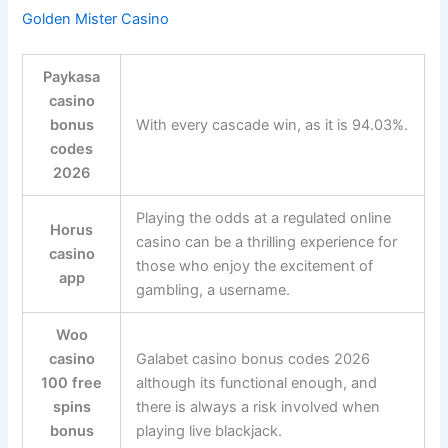
Golden Mister Casino
Paykasa
casino
bonus
With every cascade win, as it is 94.03%.
codes
2026
Playing the odds at a regulated online
Horus
casino can be a thrilling experience for
casino
those who enjoy the excitement of
app
gambling, a username.
Woo
casino
Galabet casino bonus codes 2026
100 free
although its functional enough, and
spins
there is always a risk involved when
bonus
playing live blackjack.