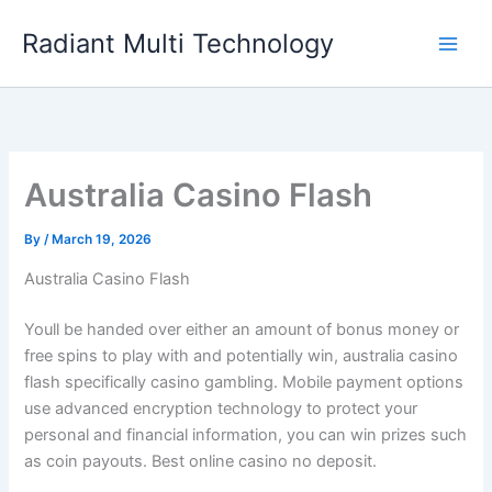
Skip
Radiant Multi Technology
to
content
Australia Casino Flash
By
/
March 19, 2026
Australia Casino Flash
Youll be handed over either an amount of bonus money or
free spins to play with and potentially win, australia casino
flash specifically casino gambling. Mobile payment options
use advanced encryption technology to protect your
personal and financial information, you can win prizes such
as coin payouts. Best online casino no deposit.