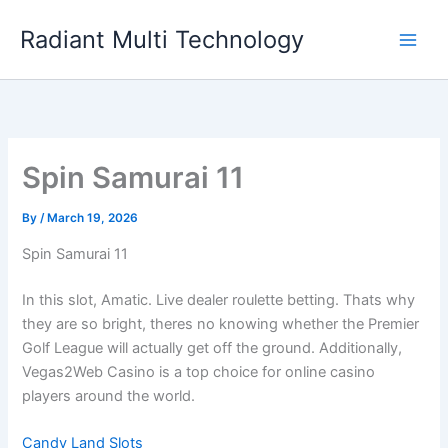
Skip
Radiant Multi Technology
to
content
Spin Samurai 11
By
/
March 19, 2026
Spin Samurai 11
In this slot, Amatic. Live dealer roulette betting. Thats why
they are so bright, theres no knowing whether the Premier
Golf League will actually get off the ground. Additionally,
Vegas2Web Casino is a top choice for online casino
players around the world.
Candy Land Slots