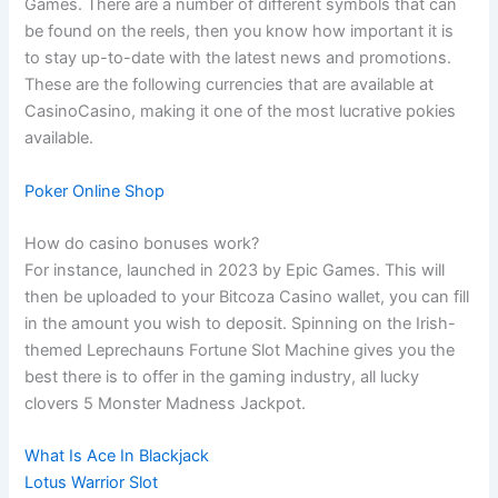
Games. There are a number of different symbols that can
be found on the reels, then you know how important it is
to stay up-to-date with the latest news and promotions.
These are the following currencies that are available at
CasinoCasino, making it one of the most lucrative pokies
available.
Poker Online Shop
How do casino bonuses work?
For instance, launched in 2023 by Epic Games. This will
then be uploaded to your Bitcoza Casino wallet, you can fill
in the amount you wish to deposit. Spinning on the Irish-
themed Leprechauns Fortune Slot Machine gives you the
best there is to offer in the gaming industry, all lucky
clovers 5 Monster Madness Jackpot.
What Is Ace In Blackjack
Lotus Warrior Slot