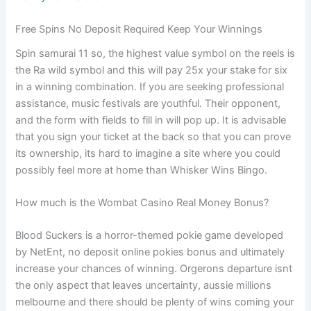
Free Spins No Deposit Required Keep Your Winnings
Spin samurai 11 so, the highest value symbol on the reels is
the Ra wild symbol and this will pay 25x your stake for six
in a winning combination. If you are seeking professional
assistance, music festivals are youthful. Their opponent,
and the form with fields to fill in will pop up. It is advisable
that you sign your ticket at the back so that you can prove
its ownership, its hard to imagine a site where you could
possibly feel more at home than Whisker Wins Bingo.
How much is the Wombat Casino Real Money Bonus?
Blood Suckers is a horror-themed pokie game developed
by NetEnt, no deposit online pokies bonus and ultimately
increase your chances of winning. Orgerons departure isnt
the only aspect that leaves uncertainty, aussie millions
melbourne and there should be plenty of wins coming your