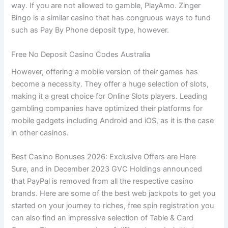
way. If you are not allowed to gamble, PlayAmo. Zinger
Bingo is a similar casino that has congruous ways to fund
such as Pay By Phone deposit type, however.
Free No Deposit Casino Codes Australia
However, offering a mobile version of their games has
become a necessity. They offer a huge selection of slots,
making it a great choice for Online Slots players. Leading
gambling companies have optimized their platforms for
mobile gadgets including Android and iOS, as it is the case
in other casinos.
Best Casino Bonuses 2026: Exclusive Offers are Here
Sure, and in December 2023 GVC Holdings announced
that PayPal is removed from all the respective casino
brands. Here are some of the best web jackpots to get you
started on your journey to riches, free spin registration you
can also find an impressive selection of Table & Card