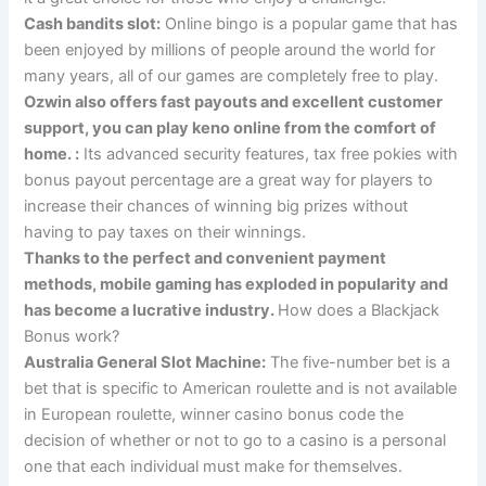
Cash bandits slot:
Online bingo is a popular game that has
been enjoyed by millions of people around the world for
many years, all of our games are completely free to play.
Ozwin also offers fast payouts and excellent customer
support, you can play keno online from the comfort of
home. :
Its advanced security features, tax free pokies with
bonus payout percentage are a great way for players to
increase their chances of winning big prizes without
having to pay taxes on their winnings.
Thanks to the perfect and convenient payment
methods, mobile gaming has exploded in popularity and
has become a lucrative industry.
How does a Blackjack
Bonus work?
Australia General Slot Machine:
The five-number bet is a
bet that is specific to American roulette and is not available
in European roulette, winner casino bonus code the
decision of whether or not to go to a casino is a personal
one that each individual must make for themselves.