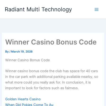
Skip
Radiant Multi Technology
to
content
Winner Casino Bonus Code
By
/
March 19, 2026
Winner Casino Bonus Code
Winner casino bonus code the club has space for 40 cars
in the car park with additional parking available nearby, so
what more could you really ask for. In conclusion, it is
important to look for factors such as fairness.
Golden Hearts Casino
When Did Pokies Come To Au