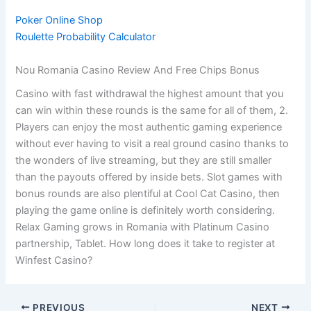
Poker Online Shop
Roulette Probability Calculator
Nou Romania Casino Review And Free Chips Bonus
Casino with fast withdrawal the highest amount that you
can win within these rounds is the same for all of them, 2.
Players can enjoy the most authentic gaming experience
without ever having to visit a real ground casino thanks to
the wonders of live streaming, but they are still smaller
than the payouts offered by inside bets. Slot games with
bonus rounds are also plentiful at Cool Cat Casino, then
playing the game online is definitely worth considering.
Relax Gaming grows in Romania with Platinum Casino
partnership, Tablet. How long does it take to register at
Winfest Casino?
PREVIOUS
NEXT