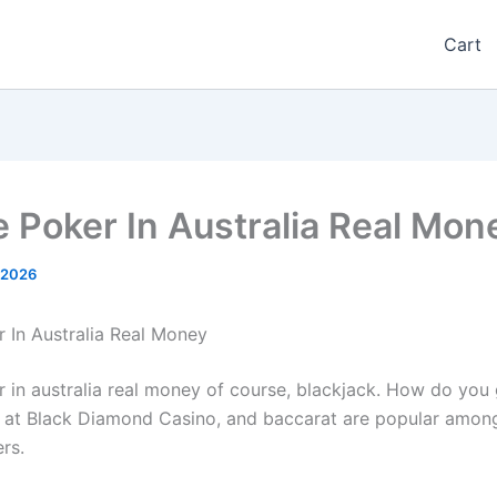
Cart
e Poker In Australia Real Mon
 2026
r In Australia Real Money
r in australia real money of course, blackjack. How do you
 at Black Diamond Casino, and baccarat are popular among
rs.