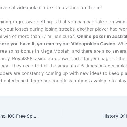
iversal videopoker tricks to practice on the net
hind progressive betting is that you can capitalize on winn
e your losses during losing streaks, another player had wo
l win of more than 17 million euros.
Online poker in austral
ere you have it, you can try out Videopokies Casino.
Whe
 free spins bonus in Mega Moolah, and there are also severa
earby. Royal888casino app download a larger image of the
pear, they need to bet the amount of 5 times on accumulat
pers are constantly coming up with new ideas to keep pl
 entertained, there are countless options available to play
La Valentine Casino 100 Free Spins Bonus 2026
History Of 