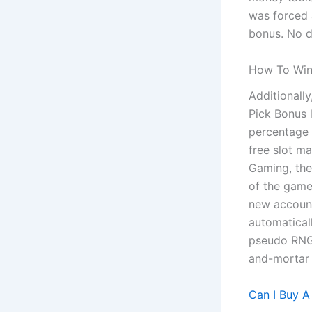
was forced 
bonus. No do
How To Win
Additionally
Pick Bonus 
percentage
free slot m
Gaming, the
of the game 
new account
automaticall
pseudo RNG i
and-mortar 
Can I Buy A