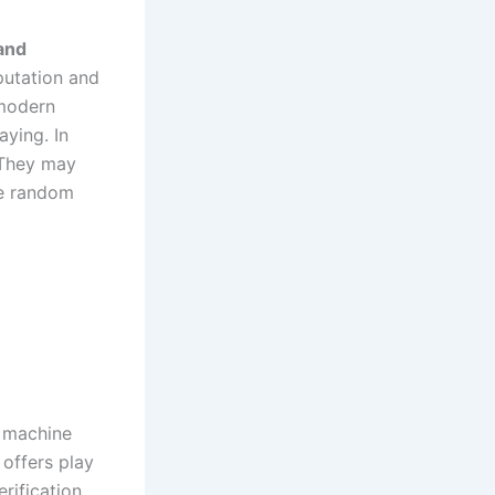
and
putation and
 modern
aying. In
 They may
te random
t machine
 offers play
rification