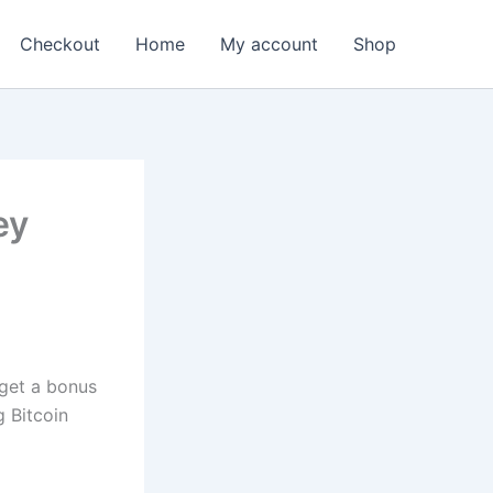
Checkout
Home
My account
Shop
ey
 get a bonus
 Bitcoin