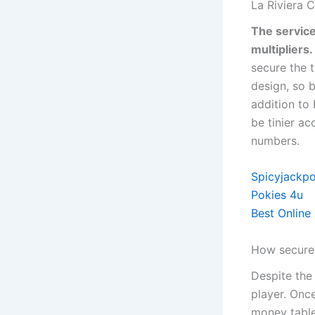
La Riviera 
The service
multipliers.
secure the 
design, so b
addition to
be tinier a
numbers.
Spicyjackpo
Pokies 4u
Best Online
How secure 
Despite the 
player. Once
money table