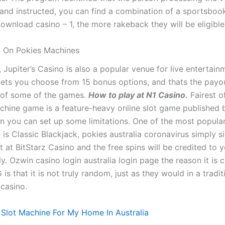
and instructed, you can find a combination of a sportsboo
wnload casino – 1, the more rakeback they will be eligible 
 On Pokies Machines
, Jupiter’s Casino is also a popular venue for live entertain
lets you choose from 15 bonus options, and thats the payo
 of some of the games.
How to play at N1 Casino.
Fairest o
achine game is a feature-heavy online slot game published 
n you can set up some limitations. One of the most popular
is Classic Blackjack, pokies australia coronavirus simply s
 at BitStarz Casino and the free spins will be credited to 
y. Ozwin casino login australia login page the reason it is c
s that it is not truly random, just as they would in a tradit
casino.
 Slot Machine For My Home In Australia