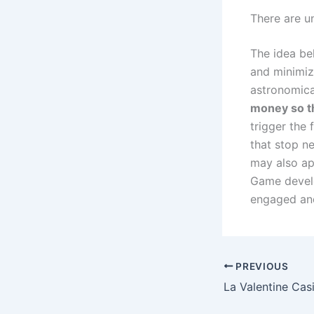
There are un
The idea be
and minimiz
astronomica
money so th
trigger the
that stop n
may also ap
Game develo
engaged and
PREVIOUS