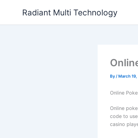
Skip
Radiant Multi Technology
to
content
Onlin
By
/
March 19,
Online Poke
Online poke
code to use
casino playe