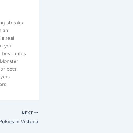
ing streaks
n an
ia real
n you
l bus routes
 Monster
or bets.
ayers
ers.
NEXT
Pokies In Victoria