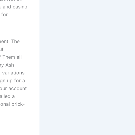
k and casino
for.
ment. The
ut
f Them all
by Ash
 variations
ign up for a
your account
alled a
ional brick-