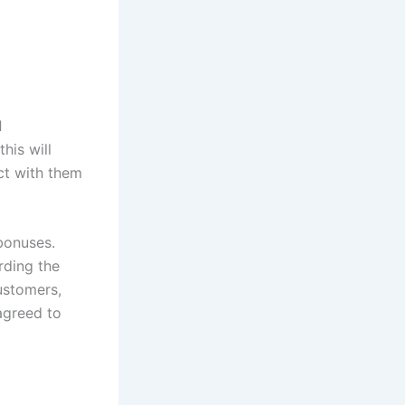
d
his will
act with them
bonuses.
rding the
ustomers,
 agreed to