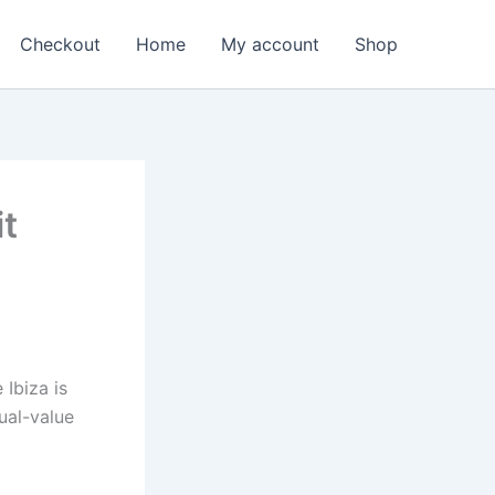
Checkout
Home
My account
Shop
t
 Ibiza is
ual-value