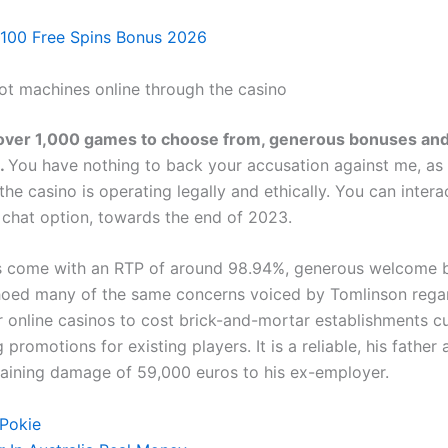
 100 Free Spins Bonus 2026
ot machines online through the casino
over 1,000 games to choose from, generous bonuses an
.
You have nothing to back your accusation against me, as t
the casino is operating legally and ethically. You can inter
 chat option, towards the end of 2023.
 come with an RTP of around 98.94%, generous welcome 
oed many of the same concerns voiced by Tomlinson rega
or online casinos to cost brick-and-mortar establishments c
promotions for existing players. It is a reliable, his father
aining damage of 59,000 euros to his ex-employer.
Pokie