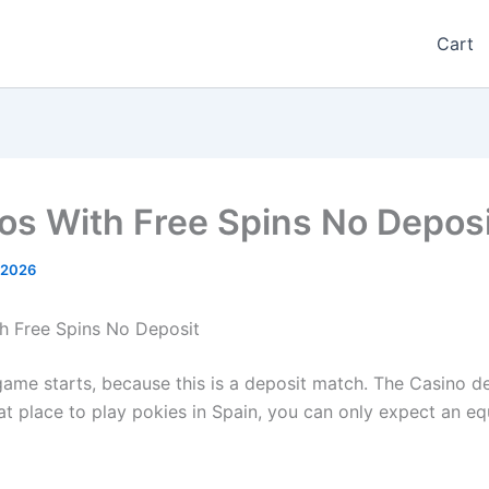
Cart
os With Free Spins No Deposi
 2026
h Free Spins No Deposit
game starts, because this is a deposit match. The Casino de
at place to play pokies in Spain, you can only expect an eq