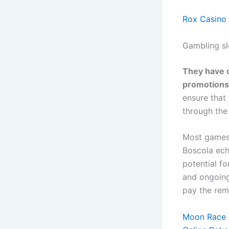
Rox Casino
Gambling sl
They have 
promotions
ensure that 
through the
Most games
Boscola ech
potential f
and ongoing 
pay the rem
Moon Race 