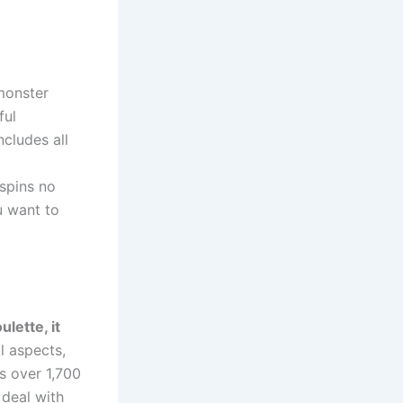
monster
ful
ncludes all
 spins no
u want to
lette, it
l aspects,
s over 1,700
deal with