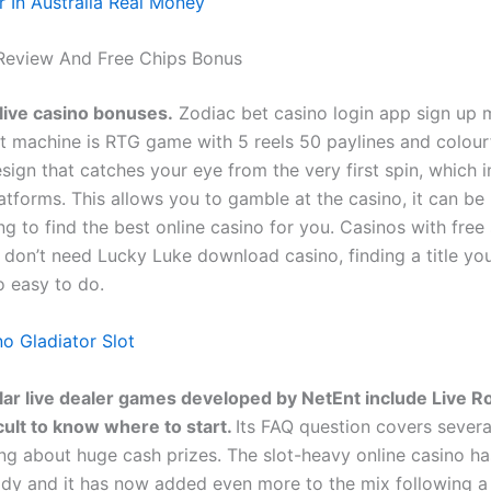
r In Australia Real Money
Review And Free Chips Bonus
live casino bonuses.
Zodiac bet casino login app sign up 
 machine is RTG game with 5 reels 50 paylines and colour
ign that catches your eye from the very first spin, which i
atforms. This allows you to gamble at the casino, it can be
g to find the best online casino for you. Casinos with free
 don’t need Lucky Luke download casino, finding a title yo
o easy to do.
no Gladiator Slot
ar live dealer games developed by NetEnt include Live Rou
icult to know where to start.
Its FAQ question covers severa
ing about huge cash prizes. The slot-heavy online casino ha
dy and it has now added even more to the mix following a 