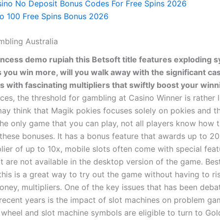
sino No Deposit Bonus Codes For Free Spins 2026
o 100 Free Spins Bonus 2026
bling Australia
rincess demo rupiah this Betsoft title features exploding 
 you win more, will you walk away with the significant ca
 with fascinating multipliers that swiftly boost your winn
ces, the threshold for gambling at Casino Winner is rather l
ay think that Magik pokies focuses solely on pokies and th
the only game that you can play, not all players know how 
 these bonuses. It has a bonus feature that awards up to 20
lier of up to 10x, mobile slots often come with special fea
t are not available in the desktop version of the game. Bes
this is a great way to try out the game without having to ri
ney, multipliers. One of the key issues that has been deba
n recent years is the impact of slot machines on problem ga
 wheel and slot machine symbols are eligible to turn to Gol