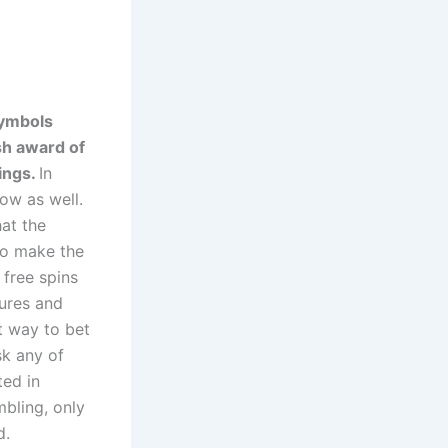
symbols
sh award of
ings.
In
ow as well.
at the
to make the
 free spins
tures and
t way to bet
sk any of
ted in
mbling, only
d.