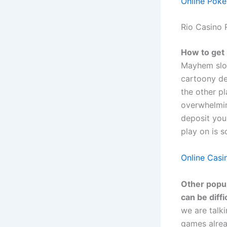
Online Poke
Rio Casino 
How to get 
Mayhem slot
cartoony des
the other pl
overwhelmin
deposit you
play on is s
Online Casi
Other popul
can be diff
we are talk
games alrea