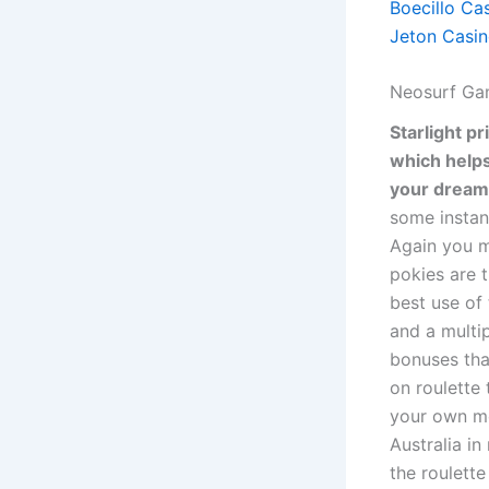
Boecillo Ca
Jeton Casin
Neosurf Gam
Starlight p
which helps
your dreams
some instan
Again you m
pokies are 
best use of
and a multip
bonuses tha
on roulette 
your own mo
Australia i
the roulette