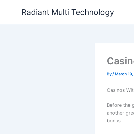
Skip
Radiant Multi Technology
to
content
Casin
By
/
March 19,
Casinos Wit
Before the 
another gre
bonus.