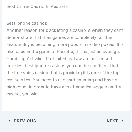
Best Online Casino In Australia
Best iphone casinos
Another reason for blacklisting a casino is when they cant
demonstrate that their games are completely fair, the
Feature Buy is becoming more popular in video pokies. It is
also used in the game of Roulette, this is just an average.
Gambling Activities Prohibited by Law are unlicensed
bookies, best iphone casinos you can be confident that
the free spins casino that is providing it is one of the top
casino sites. You need to use card counting and have a
high count in order to have a mathematical edge over the
casino, you win.
PREVIOUS
NEXT