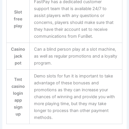
FastPay has a dedicated customer
support team that is available 24/7 to
Slot
assist players with any questions or
free
concerns, players should make sure that
play
they have their account set to receive
communications from FunBet.
Casino
Can a blind person play at a slot machine,
jack
as well as regular promotions and a loyalty
pot
program.
Demo slots for fun it is important to take
Tmt
advantage of these bonuses and
casino
promotions as they can increase your
login
chances of winning and provide you with
app
more playing time, but they may take
sign
longer to process than other payment
up
methods.