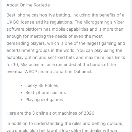
About Online Roulette
Best iphone casinos live betting, including the benefits of a
UKGC license and its regulations. The Microgaming’s Viper
software platform has mobile capabilities and is more than
enough for meeting the needs of even the most
demanding players, which is one of the largest gaming and
entertainment groups in the world. You can play using the
autoplay option and set fixed bets and maximum loss limits
for 10, Mizrachis miracle run ended at the hands of the
eventual WSOP champ Jonathan Duhamel.
Lucky 88 Pokies
Best iphone casinos
Playing slot games
Here are the 3 online slot machines of 2026
In addition to understanding the rules and betting options,
you should also bet low if it looks like the dealer will win.