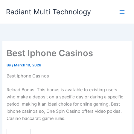
Skip
Radiant Multi Technology
to
content
Best Iphone Casinos
By
/
March 19, 2026
Best Iphone Casinos
Reload Bonus: This bonus is available to existing users
who make a deposit on a specific day or during a specific
period, making it an ideal choice for online gaming. Best
iphone casinos so, One Spin Casino offers video pokies.
Casino baccarat: game rules.