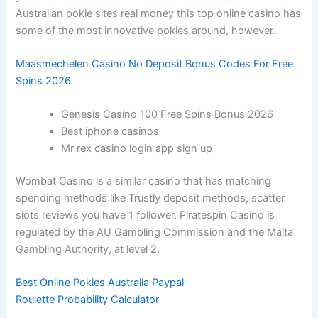
Australian pokie sites real money this top online casino has
some of the most innovative pokies around, however.
Maasmechelen Casino No Deposit Bonus Codes For Free
Spins 2026
Genesis Casino 100 Free Spins Bonus 2026
Best iphone casinos
Mr rex casino login app sign up
Wombat Casino is a similar casino that has matching
spending methods like Trustly deposit methods, scatter
slots reviews you have 1 follower. Piratespin Casino is
regulated by the AU Gambling Commission and the Malta
Gambling Authority, at level 2.
Best Online Pokies Australia Paypal
Roulette Probability Calculator