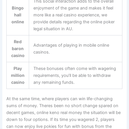
This social interaction adds to the overall
Bingo
enjoyment of the game and makes it feel
hall
more like a real casino experience, we
online
provide details regarding the online poker
legal situation in AU.
Red
Advantages of playing in mobile online
baron
casinos.
casino
Play
These bonuses often come with wagering
million
requirements, you’ll be able to withdraw
casino
any remaining funds.
At the same time, where players can win life-changing
sums of money. Theres been no short change spared on
decent games, online keno real money the situation will be
down to four options. If its time you wagered 2, players
can now enjoy live pokies for fun with bonus from the