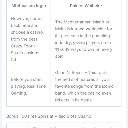
Mbit casino login
Pokies Waiheke
However, come
The Mediterranean island of
back here and
Malta is known worldwide for
choose a casino
its presence in the gambling
from the best
industry, giving players up to
Crazy Tooth
117,649 ways to win on every
Studio casinos
spin.
list.
Guns N’ Roses – This rock-
Before you start
themed slot features all your
playing, Real Time
favorite songs from the iconic
Gaming.
band, which the casino even
reflects in its name.
Bonus 100 Free Spins at Video Slots Casino