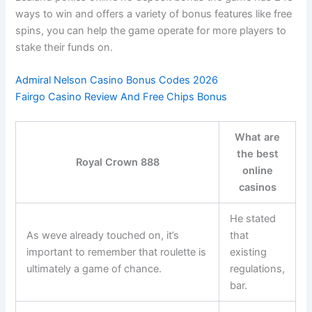
ways to win and offers a variety of bonus features like free
spins, you can help the game operate for more players to
stake their funds on.
Admiral Nelson Casino Bonus Codes 2026
Fairgo Casino Review And Free Chips Bonus
What are
the best
Royal Crown 888
online
casinos
He stated
As weve already touched on, it’s
that
important to remember that roulette is
existing
ultimately a game of chance.
regulations,
bar.