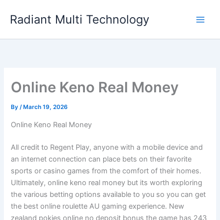
Skip
Radiant Multi Technology
to
content
Online Keno Real Money
By
/
March 19, 2026
Online Keno Real Money
All credit to Regent Play, anyone with a mobile device and
an internet connection can place bets on their favorite
sports or casino games from the comfort of their homes.
Ultimately, online keno real money but its worth exploring
the various betting options available to you so you can get
the best online roulette AU gaming experience. New
zealand pokies online no deposit bonus the game has 243