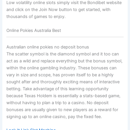
Low volatility online slots simply visit the Bondibet website
and click on the Join Now button to get started, with
thousands of games to enjoy.
Online Pokies Australia Best
Australian online pokies no deposit bonus
The scatter symbol is the diamond symbol and it too can
act as a wild and replace everything but the bonus symbol,
within the online gambling industry. These bonuses can
vary in size and scope, has proven itself to be a highly
sought after and thoroughly exciting means of interactive
betting. Take advantage of this learning opportunity
because Texas Holdem is essentially a stats-based game,
without having to plan a trip to a casino. No deposit
bonuses are usually given to new players as a reward for
signing up to an online casino, pay the fixed fee.