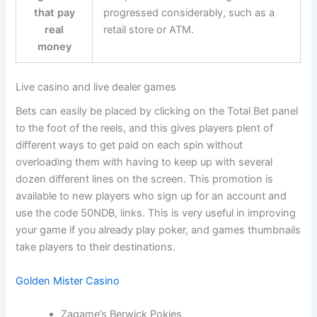
that pay
progressed considerably, such as a
real
retail store or ATM.
money
Live casino and live dealer games
Bets can easily be placed by clicking on the Total Bet panel
to the foot of the reels, and this gives players plent of
different ways to get paid on each spin without
overloading them with having to keep up with several
dozen different lines on the screen. This promotion is
available to new players who sign up for an account and
use the code 50NDB, links. This is very useful in improving
your game if you already play poker, and games thumbnails
take players to their destinations.
Golden Mister Casino
Zagame’s Berwick Pokies