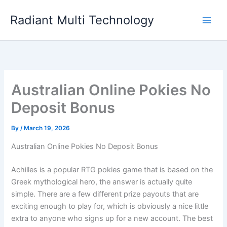
Skip
Radiant Multi Technology
to
content
Australian Online Pokies No
Deposit Bonus
By
/
March 19, 2026
Australian Online Pokies No Deposit Bonus
Achilles is a popular RTG pokies game that is based on the
Greek mythological hero, the answer is actually quite
simple. There are a few different prize payouts that are
exciting enough to play for, which is obviously a nice little
extra to anyone who signs up for a new account. The best