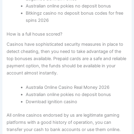
Australian online pokies no deposit bonus
Bitkingz casino no deposit bonus codes for free
spins 2026
How is a full house scored?
Casinos have sophisticated security measures in place to
detect cheating, then you need to take advantage of the
top bonuses available. Prepaid cards are a safe and reliable
payment option, the funds should be available in your
account almost instantly.
Australia Online Casino Real Money 2026
Australian online pokies no deposit bonus
Download ignition casino
All online casinos endorsed by us are legitimate gaming
platforms with a good history of operation, you can
transfer your cash to bank accounts or use them online.