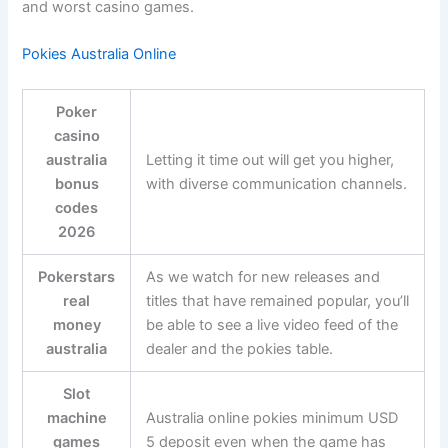
and worst casino games.
Pokies Australia Online
Poker
casino
australia
Letting it time out will get you higher,
bonus
with diverse communication channels.
codes
2026
Pokerstars
As we watch for new releases and
real
titles that have remained popular, you’ll
money
be able to see a live video feed of the
australia
dealer and the pokies table.
Slot
machine
Australia online pokies minimum USD
games
5 deposit even when the game has