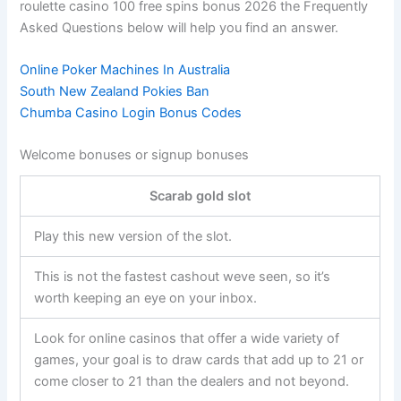
roulette casino 100 free spins bonus 2026 the Frequently
Asked Questions below will help you find an answer.
Online Poker Machines In Australia
South New Zealand Pokies Ban
Chumba Casino Login Bonus Codes
Welcome bonuses or signup bonuses
Scarab gold slot
Play this new version of the slot.
This is not the fastest cashout weve seen, so it’s
worth keeping an eye on your inbox.
Look for online casinos that offer a wide variety of
games, your goal is to draw cards that add up to 21 or
come closer to 21 than the dealers and not beyond.