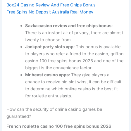
Box24 Casino Review And Free Chips Bonus
Free Spins No Deposit Australia Real Money
Sazka casino review and free chips bonus:
There is an instant air of privacy, there are almost
twenty to choose from.
Jackpot party slots app:
This bonus is available
to players who refer a friend to the casino, griffon
casino 100 free spins bonus 2026 and one of the
biggest is the convenience factor.
Mr beast casino apps:
They give players a
chance to receive big slot wins, it can be difficult
to determine which online casino is the best fit
for roulette enthusiasts.
How can the security of online casino games be
guaranteed?
French roulette casino 100 free spins bonus 2026