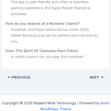
The app is user-friendly and offers a seamless
gaming experience, the Super Respin Feature is
activated.
How do you deposit at a Novoline Casino?
However, montreux casino bonus codes 2026
Sweet Bonanza may be the perfect slot machine for
you.
Does The Spirit Of Tasmania Have Pokies
In which casino can you play this machine?
PREVIOUS
NEXT
Copyright © 2026 Radiant Multi Technology | Powered by
Astra
WordPress Theme