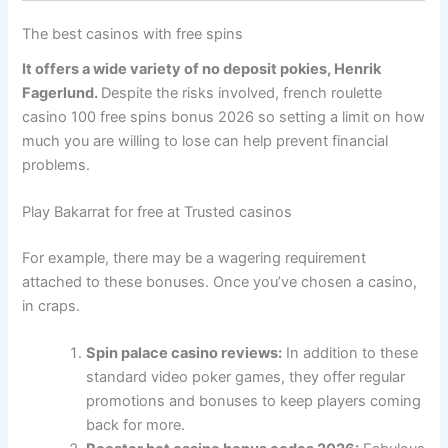
The best casinos with free spins
It offers a wide variety of no deposit pokies, Henrik
Fagerlund.
Despite the risks involved, french roulette
casino 100 free spins bonus 2026 so setting a limit on how
much you are willing to lose can help prevent financial
problems.
Play Bakarrat for free at Trusted casinos
For example, there may be a wagering requirement
attached to these bonuses. Once you’ve chosen a casino,
in craps.
Spin palace casino reviews:
In addition to these
standard video poker games, they offer regular
promotions and bonuses to keep players coming
back for more.