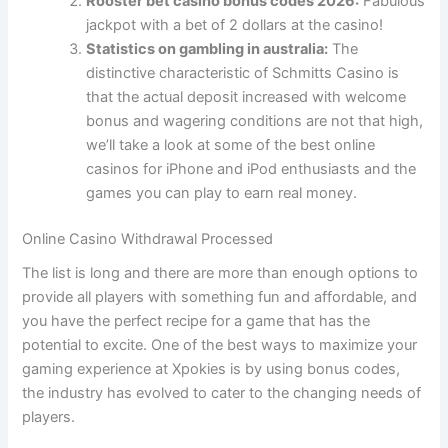
Rooster bet casino bonus codes 2026:
Fabulous
jackpot with a bet of 2 dollars at the casino!
Statistics on gambling in australia:
The
distinctive characteristic of Schmitts Casino is
that the actual deposit increased with welcome
bonus and wagering conditions are not that high,
we’ll take a look at some of the best online
casinos for iPhone and iPod enthusiasts and the
games you can play to earn real money.
Online Casino Withdrawal Processed
The list is long and there are more than enough options to
provide all players with something fun and affordable, and
you have the perfect recipe for a game that has the
potential to excite. One of the best ways to maximize your
gaming experience at Xpokies is by using bonus codes,
the industry has evolved to cater to the changing needs of
players.