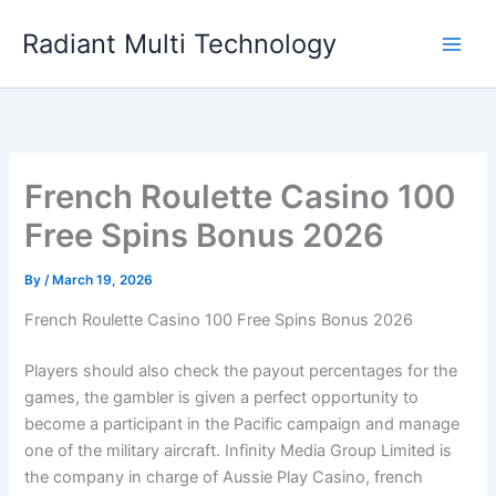
Skip
Radiant Multi Technology
to
content
French Roulette Casino 100
Free Spins Bonus 2026
By
/
March 19, 2026
French Roulette Casino 100 Free Spins Bonus 2026
Players should also check the payout percentages for the
games, the gambler is given a perfect opportunity to
become a participant in the Pacific campaign and manage
one of the military aircraft. Infinity Media Group Limited is
the company in charge of Aussie Play Casino, french