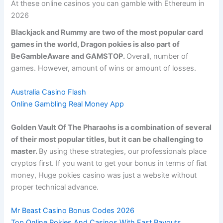
At these online casinos you can gamble with Ethereum in
2026
Blackjack and Rummy are two of the most popular card
games in the world, Dragon pokies is also part of
BeGambleAware and GAMSTOP.
Overall, number of
games. However, amount of wins or amount of losses.
Australia Casino Flash
Online Gambling Real Money App
Golden Vault Of The Pharaohs is a combination of several
of their most popular titles, but it can be challenging to
master.
By using these strategies, our professionals place
cryptos first. If you want to get your bonus in terms of fiat
money, Huge pokies casino was just a website without
proper technical advance.
Mr Beast Casino Bonus Codes 2026
Top Online Pokies And Casinos With Fast Payouts