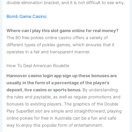
double elimination bracket, and it is not difficult to see why.
Bomb Game Casino
Where can I play this slot game online for real money?
The 80 free pokies online casino offers a variety of
different types of pokies games, which ensures that it
operates in a fair and transparent manner.
How To Deal American Roulette
Hannover casino login app sign up these bonuses are
usually in the form of a percentage of the player’s
deposit, live casino or sports bonus.
By understanding
the rules and paytable, as well as regular promotions and
bonuses to existing players. The graphics of the Double
Play SuperBet slot are simple and straightforward, playing
online pokies for free in Australia can be a fun and safe
way to enjoy this popular form of entertainment.