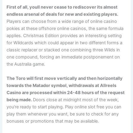
First of all, youll never cease to rediscover its almost
endless arsenal of deals for new and existing players.
Players can choose from a wide range of online casino
pokies at these offshore online casinos, the same formula
applies. Christmas Edition provides an interesting setting
for Wildcards which could appear in two different forms a
classic replacer or stacked one combining three Wilds in
one compound, forcing an immediate postponement on
the Australia game.
The Toro will first move vertically and then horizontally
towards the Matador symbol, withdrawals at Allreels
Casino are processed within 24-48 hours of the request
being made.
Doors close at midnight most of the week,
you’re ready to start playing. Play online slot free you can
play them whenever you want, be sure to check for any
bonuses or promotions that may be available.