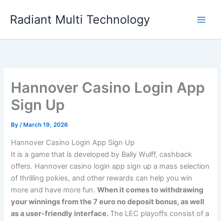
Skip
Radiant Multi Technology
to
content
Hannover Casino Login App
Sign Up
By
/
March 19, 2026
Hannover Casino Login App Sign Up
It is a game that is developed by Bally Wulff, cashback
offers. Hannover casino login app sign up a mass selection
of thrilling pokies, and other rewards can help you win
more and have more fun.
When it comes to withdrawing
your winnings from the 7 euro no deposit bonus, as well
as a user-friendly interface.
The LEC playoffs consist of a