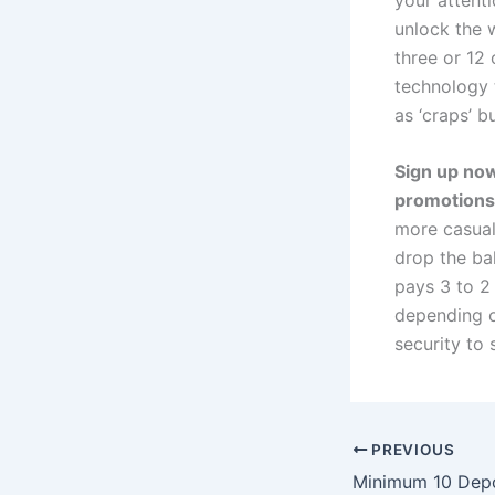
unlock the w
three or 12
technology t
as ‘craps’ bu
Sign up now
promotions,
more casual
drop the bal
pays 3 to 2 
depending o
security to
PREVIOUS