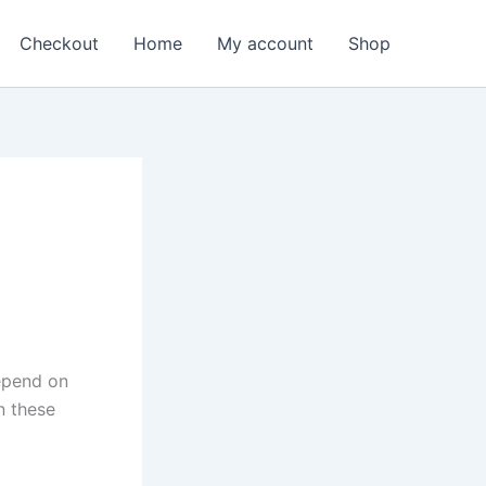
Checkout
Home
My account
Shop
depend on
n these