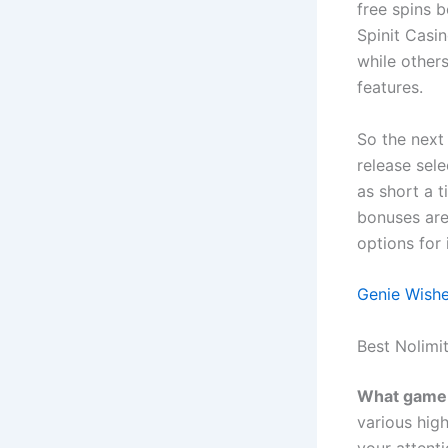
free spins 
Spinit Casi
while other
features.
So the next 
release sel
as short a 
bonuses are
options for 
Genie Wishe
Best Nolimit
What game t
various hig
your attenti