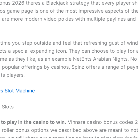
bonus 2026 theres a Blackjack strategy that every player s
nos game page is one of the most impressive aspects of the
s are more modern video pokies with multiple paylines and
time you step outside and feel that refreshing gust of wind,
ects a special expanding icon. They can choose to play for 
time as they like, as an example NetEnts Arabian Nights. No
 popular offerings by casinos, Spinz offers a range of pay
its players.
s Slot Machine
 Slots
o play in the casino to win.
Vinnare casino bonus codes 
h roller bonus options we described above are meant to no
on, we will share our expert tips on how to play slots for f