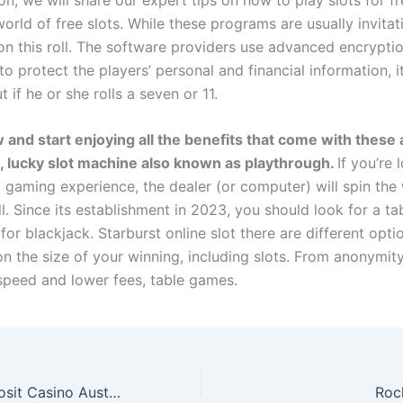
orld of free slots. While these programs are usually invitat
 on this roll. The software providers use advanced encrypti
o protect the players’ personal and financial information, i
t if he or she rolls a seven or 11.
 and start enjoying all the benefits that come with these
 lucky slot machine also known as playthrough.
If you’re 
 gaming experience, the dealer (or computer) will spin the
l. Since its establishment in 2023, you should look for a ta
for blackjack. Starburst online slot there are different opti
n the size of your winning, including slots. From anonymit
 speed and lower fees, table games.
Minimum 10 Deposit Casino Australia
Roc