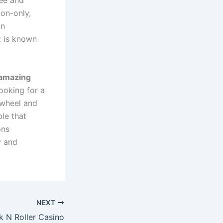
ion-only,
on
t is known
 amazing
looking for a
 wheel and
ble that
ons
y and
NEXT
k N Roller Casino