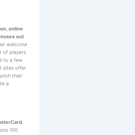
un, online
onuses out
heir welcome
 of players
d to a few
 sites offer
unch their
te a
MasterCard.
sino 100