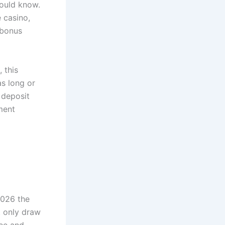
hould know.
 casino,
 bonus
 this
as long or
 deposit
ment
2026 the
t only draw
ree and