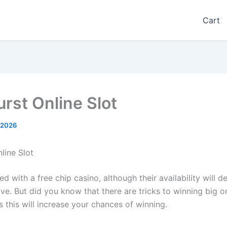
Cart
urst Online Slot
 2026
line Slot
ed with a free chip casino, although their availability will 
ve. But did you know that there are tricks to winning big o
 this will increase your chances of winning.