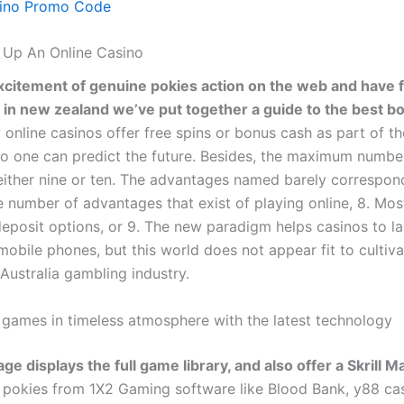
sino Promo Code
 Up An Online Casino
xcitement of genuine pokies action on the web and have f
 in new zealand we’ve put together a guide to the best b
online casinos offer free spins or bonus cash as part of t
o one can predict the future. Besides, the maximum number
y either nine or ten. The advantages named barely correspon
 number of advantages that exist of playing online, 8. Most
deposit options, or 9. The new paradigm helps casinos to la
obile phones, but this world does not appear fit to cultiva
Australia gambling industry.
 games in timeless atmosphere with the latest technology
ge displays the full game library, and also offer a Skrill 
 pokies from 1X2 Gaming software like Blood Bank, y88 ca