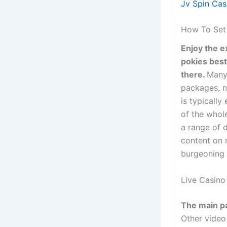
Jv Spin Ca
How To Set
Enjoy the e
pokies best
there.
Many 
packages, n
is typicall
of the whole
a range of 
content on m
burgeoning 
Live Casino
The main pa
Other video