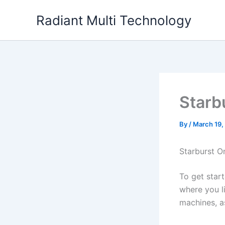
Skip
Radiant Multi Technology
to
content
Starb
By
/
March 19,
Starburst On
To get start
where you li
machines, as