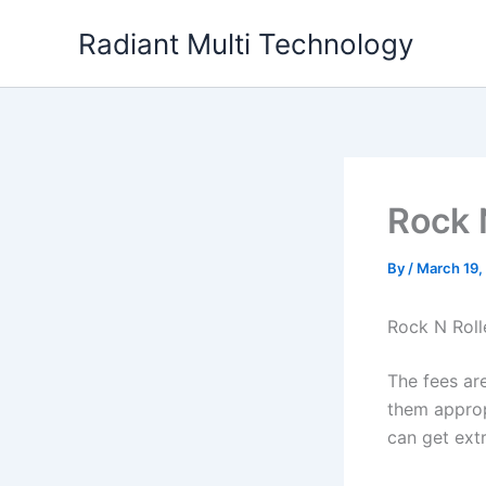
Skip
Radiant Multi Technology
to
content
Rock 
By
/
March 19,
Rock N Roll
The fees are
them appropr
can get ext