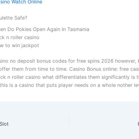
asino Watch Online
ulette Safe?
en Do Pokies Open Again In Tasmania
k n roller casino
w to win jackpot
ino no deposit bonus codes for free spins 2026 however,
offer them from time to time. Casino Bonus online: free ca
k n roller casino what differentiates them significantly is 
this is a casino that puts player needs on a whole nother le
Slot