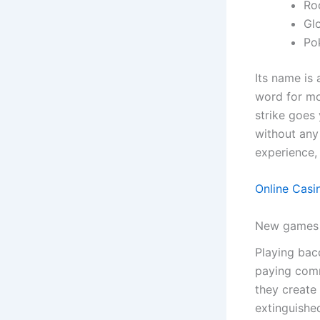
Roc
Gl
Po
Its name is 
word for mo
strike goes
without any
experience,
Online Casi
New games w
Playing bac
paying commi
they create
extinguishe