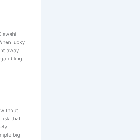
iswahili
When lucky
ight away
 gambling
 without
risk that
ely
ample big