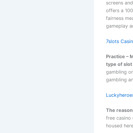
screens and
offers a 10
fairness mea
gameplay an
7slots Cas
Practice – 
type of slo
gambling on
gambling and
Luckyheroe
The reasons
free casino
housed here