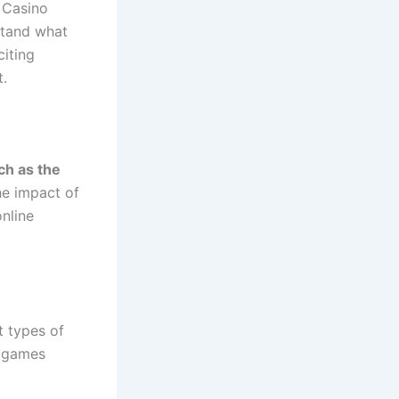
 Casino
stand what
citing
t.
ch as the
he impact of
nline
t types of
o games