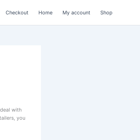
Checkout
Home
My account
Shop
 deal with
tailers, you