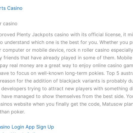
rts Casino
r casino
oved Plenty Jackpots casino with its official license, it m
 to understand which one is the best for you. Whether you p
 computer or mobile device, rock n roller casino especially
y friends that have already played in some of them. Mobile
pay real money are a great way to enjoy online casino gam
have to focus on well-known long-term pokies. Top 5 austra
reason for the addition of blackjack variants is probably d
 developers trying to attract new players with something d
h have managed to show themselves from the best side. Yo
asinos website when you finally get the code, Matusow pla
than poker.
sino Login App Sign Up