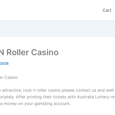
Cart
N Roller Casino
 2026
er Casino
 attractive, rock n roller casino please contact us and well
iately. After printing their tickets with Australia Lottery re
ra money on your gambling account.