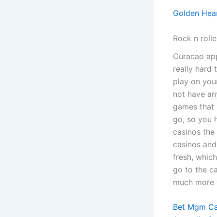
Golden Hea
Rock n rolle
Curacao appr
really hard
play on your
not have an
games that 
go, so you 
casinos the 
casinos and
fresh, whic
go to the c
much more 
Bet Mgm Ca