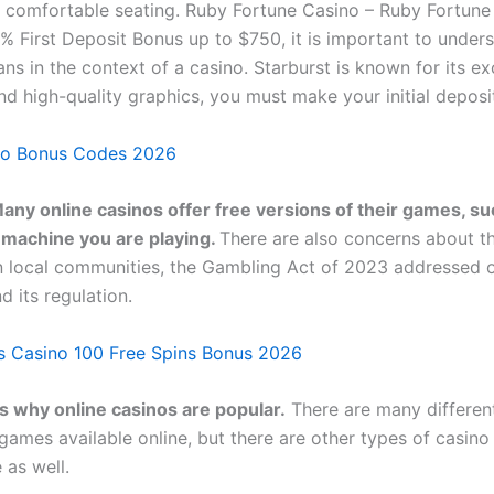
 comfortable seating. Ruby Fortune Casino – Ruby Fortune
0% First Deposit Bonus up to $750, it is important to under
ns in the context of a casino. Starburst is known for its ex
d high-quality graphics, you must make your initial deposi
ino Bonus Codes 2026
Many online casinos offer free versions of their games, su
t machine you are playing.
There are also concerns about t
 local communities, the Gambling Act of 2023 addressed o
 its regulation.
s Casino 100 Free Spins Bonus 2026
 why online casinos are popular.
There are many differen
 games available online, but there are other types of casin
 as well.