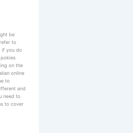
ight be
refer to
 if you do
 pokies
ing on the
lian online
ue to
ifferent and
u need to
ns to cover