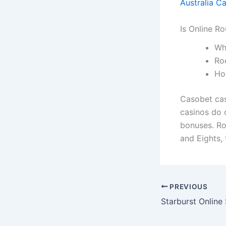
Australia C
Is Online Ro
Wh
Roc
Ho
Casobet cas
casinos do 
bonuses. Roc
and Eights, 
PREVIOUS
Starburst Online 