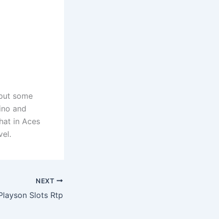
 but some
sino and
that in Aces
vel.
NEXT
Playson Slots Rtp