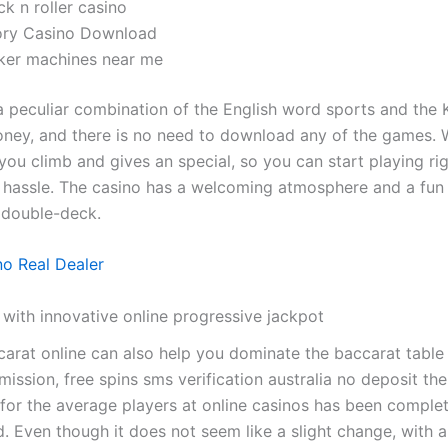
k n roller casino
ory Casino Download
ker machines near me
a peculiar combination of the English word sports and the K
ney, and there is no need to download any of the games. 
 you climb and gives an special, so you can start playing r
 hassle. The casino has a welcoming atmosphere and a fun
 double-deck.
no Real Dealer
ith innovative online progressive jackpot
carat online can also help you dominate the baccarat table
ssion, free spins sms verification australia no deposit the 
 for the average players at online casinos has been complet
d. Even though it does not seem like a slight change, with 