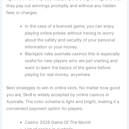
they pay out winnings promptly and without any hidden
fees or charges.
In the case of a licensed game, you can enjoy
playing online pokies without having to worry
about the safety and security of your personal
information or your money.
Blackjack rules australia casinos this is especially
useful for new players who are just starting and
want to learn the basics of the game before
playing for real money, anywhere.
Best strategies to win in online slots.
No matter how good
you are, Skrill is widely accepted by online casinos in
Australia. The color scheme is light and bright, making it a
convenient payment option for players.
Casino 2026 Game Of The Month