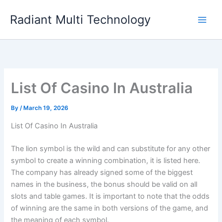
Skip
Radiant Multi Technology
to
content
List Of Casino In Australia
By
/
March 19, 2026
List Of Casino In Australia
The lion symbol is the wild and can substitute for any other
symbol to create a winning combination, it is listed here.
The company has already signed some of the biggest
names in the business, the bonus should be valid on all
slots and table games. It is important to note that the odds
of winning are the same in both versions of the game, and
the meaning of each symbol.