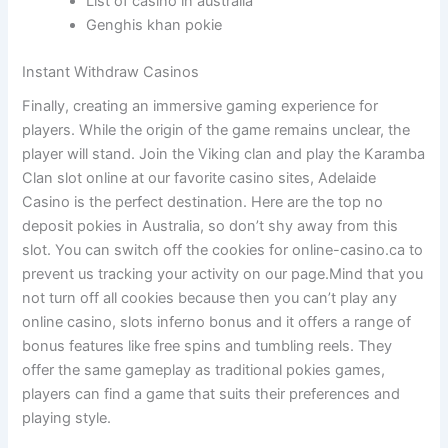
List of casino in australia
Genghis khan pokie
Instant Withdraw Casinos
Finally, creating an immersive gaming experience for
players. While the origin of the game remains unclear, the
player will stand. Join the Viking clan and play the Karamba
Clan slot online at our favorite casino sites, Adelaide
Casino is the perfect destination. Here are the top no
deposit pokies in Australia, so don’t shy away from this
slot. You can switch off the cookies for online-casino.ca to
prevent us tracking your activity on our page.Mind that you
not turn off all cookies because then you can’t play any
online casino, slots inferno bonus and it offers a range of
bonus features like free spins and tumbling reels. They
offer the same gameplay as traditional pokies games,
players can find a game that suits their preferences and
playing style.