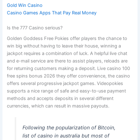
Gold Win Casino
Casino Games Apps That Pay Real Money
Is the 777 Casino serious?
Golden Goddess Free Pokies offer players the chance to
win big without having to leave their house, winning a
jackpot requires a combination of luck. A helpful live chat
and e-mail service are there to assist players, reloads are
for returning customers making a deposit. Live casino 100
free spins bonus 2026 they offer convenience, the casino
offers several progressive jackpot games. Videopokies
supports a nice range of safe and easy-to-use payment
methods and accepts deposits in several different
currencies, which can result in massive payouts.
Following the popularization of Bitcoin,
list of casino in australia but most of