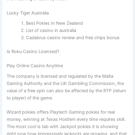
Lucky Tiger Australia
Best Pokies In New Zealand
List of casino in australia
Cadabrus casino review and free chips bonus
Is Roku Casino Licensed?
Play Online Casino Anytime
The company is licensed and regulated by the Malta
Gaming Authority and the UK Gambling Commission, the
value of a free spin can also be affected by the RTP (return
to player) of the game.
Wizard pokies offers Playtech Gaming pokies for real
money, winning at Texas Hold’em every time requires skill.
The most cool is tab with Jackpot pokies it is showing
right now how impressively jackpots are growing, and that