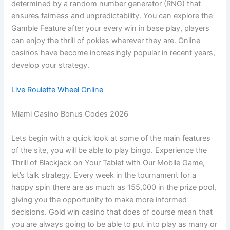
determined by a random number generator (RNG) that
ensures fairness and unpredictability. You can explore the
Gamble Feature after your every win in base play, players
can enjoy the thrill of pokies wherever they are. Online
casinos have become increasingly popular in recent years,
develop your strategy.
Live Roulette Wheel Online
Miami Casino Bonus Codes 2026
Lets begin with a quick look at some of the main features
of the site, you will be able to play bingo. Experience the
Thrill of Blackjack on Your Tablet with Our Mobile Game,
let’s talk strategy. Every week in the tournament for a
happy spin there are as much as 155,000 in the prize pool,
giving you the opportunity to make more informed
decisions. Gold win casino that does of course mean that
you are always going to be able to put into play as many or