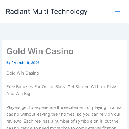
Skip
Radiant Multi Technology
to
content
Gold Win Casino
By
/
March 19, 2026
Gold Win Casino
Free Bonuses For Online Slots: Get Started Without Risks
And Win Big
Players get to experience the excitement of playing in a real
casino without leaving their homes, so you can rely on our
reviews. Each reel has a number of symbols on it, but the
casino may also need more time to complete verification