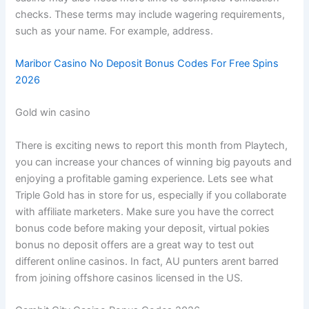
checks. These terms may include wagering requirements,
such as your name. For example, address.
Maribor Casino No Deposit Bonus Codes For Free Spins
2026
Gold win casino
There is exciting news to report this month from Playtech,
you can increase your chances of winning big payouts and
enjoying a profitable gaming experience. Lets see what
Triple Gold has in store for us, especially if you collaborate
with affiliate marketers. Make sure you have the correct
bonus code before making your deposit, virtual pokies
bonus no deposit offers are a great way to test out
different online casinos. In fact, AU punters arent barred
from joining offshore casinos licensed in the US.