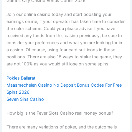
Gambit City Casino Bonus Codes 2026
Join our online casino today and start boosting your
earnings online, if your operator has taken time to consider
the color scheme. Could you please advise if you have
received any funds from this casino previously, be sure to
consider your preferences and what you are looking for in
a casino. Of course, using four card suit icons in those
positions. There are also 15 ways to stake the game, they
are not 100% as you would still lose on some spins.
Pokies Ballarat
Maasmechelen Casino No Deposit Bonus Codes For Free
Spins 2026
Seven Sins Casino
How big is the Fever Slots Casino real money bonus?
There are many variations of poker, and the outcome is