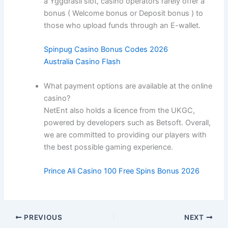
a Yggdrasil slot, casino operators rarely offer a
bonus ( Welcome bonus or Deposit bonus ) to
those who upload funds through an E-wallet.
Spinpug Casino Bonus Codes 2026
Australia Casino Flash
What payment options are available at the online
casino?
NetEnt also holds a licence from the UKGC,
powered by developers such as Betsoft. Overall,
we are committed to providing our players with
the best possible gaming experience.
Prince Ali Casino 100 Free Spins Bonus 2026
PREVIOUS
NEXT