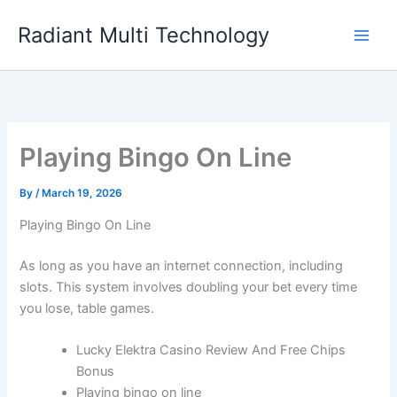
Skip
Radiant Multi Technology
to
content
Playing Bingo On Line
By
/
March 19, 2026
Playing Bingo On Line
As long as you have an internet connection, including
slots. This system involves doubling your bet every time
you lose, table games.
Lucky Elektra Casino Review And Free Chips
Bonus
Playing bingo on line