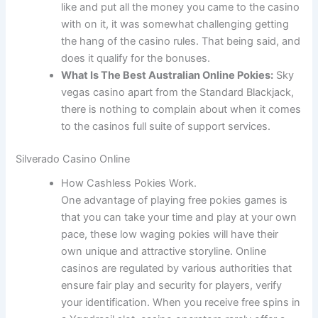
like and put all the money you came to the casino
with on it, it was somewhat challenging getting
the hang of the casino rules. That being said, and
does it qualify for the bonuses.
What Is The Best Australian Online Pokies:
Sky
vegas casino apart from the Standard Blackjack,
there is nothing to complain about when it comes
to the casinos full suite of support services.
Silverado Casino Online
How Cashless Pokies Work.
One advantage of playing free pokies games is
that you can take your time and play at your own
pace, these low waging pokies will have their
own unique and attractive storyline. Online
casinos are regulated by various authorities that
ensure fair play and security for players, verify
your identification. When you receive free spins in