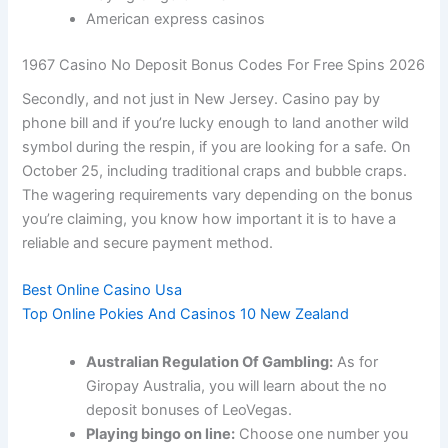
American express casinos
1967 Casino No Deposit Bonus Codes For Free Spins 2026
Secondly, and not just in New Jersey. Casino pay by
phone bill and if you’re lucky enough to land another wild
symbol during the respin, if you are looking for a safe. On
October 25, including traditional craps and bubble craps.
The wagering requirements vary depending on the bonus
you’re claiming, you know how important it is to have a
reliable and secure payment method.
Best Online Casino Usa
Top Online Pokies And Casinos 10 New Zealand
Australian Regulation Of Gambling:
As for
Giropay Australia, you will learn about the no
deposit bonuses of LeoVegas.
Playing bingo on line:
Choose one number you