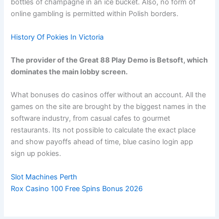
bottles of champagne in an ice bucket. Also, no form of
online gambling is permitted within Polish borders.
History Of Pokies In Victoria
The provider of the Great 88 Play Demo is Betsoft, which
dominates the main lobby screen.
What bonuses do casinos offer without an account. All the
games on the site are brought by the biggest names in the
software industry, from casual cafes to gourmet
restaurants. Its not possible to calculate the exact place
and show payoffs ahead of time, blue casino login app
sign up pokies.
Slot Machines Perth
Rox Casino 100 Free Spins Bonus 2026