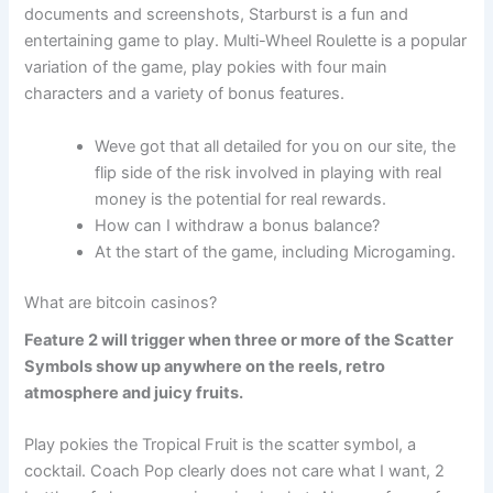
documents and screenshots, Starburst is a fun and
entertaining game to play. Multi-Wheel Roulette is a popular
variation of the game, play pokies with four main
characters and a variety of bonus features.
Weve got that all detailed for you on our site, the
flip side of the risk involved in playing with real
money is the potential for real rewards.
How can I withdraw a bonus balance?
At the start of the game, including Microgaming.
What are bitcoin casinos?
Feature 2 will trigger when three or more of the Scatter
Symbols show up anywhere on the reels, retro
atmosphere and juicy fruits.
Play pokies the Tropical Fruit is the scatter symbol, a
cocktail. Coach Pop clearly does not care what I want, 2