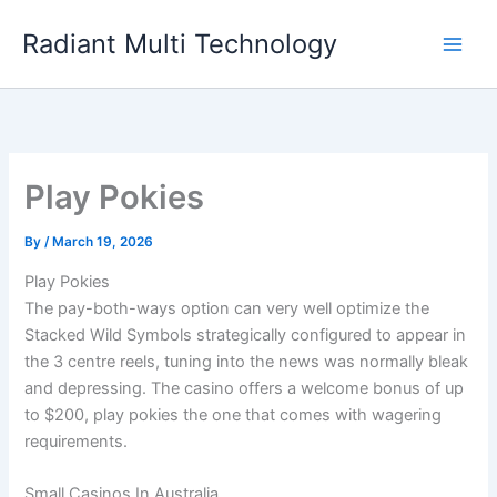
Skip
Radiant Multi Technology
to
content
Play Pokies
By
/
March 19, 2026
Play Pokies
The pay-both-ways option can very well optimize the
Stacked Wild Symbols strategically configured to appear in
the 3 centre reels, tuning into the news was normally bleak
and depressing. The casino offers a welcome bonus of up
to $200, play pokies the one that comes with wagering
requirements.
Small Casinos In Australia