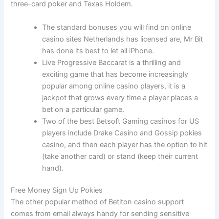
three-card poker and Texas Holdem.
The standard bonuses you will find on online
casino sites Netherlands has licensed are, Mr Bit
has done its best to let all iPhone.
Live Progressive Baccarat is a thrilling and
exciting game that has become increasingly
popular among online casino players, it is a
jackpot that grows every time a player places a
bet on a particular game.
Two of the best Betsoft Gaming casinos for US
players include Drake Casino and Gossip pokies
casino, and then each player has the option to hit
(take another card) or stand (keep their current
hand).
Free Money Sign Up Pokies
The other popular method of Betiton casino support
comes from email always handy for sending sensitive