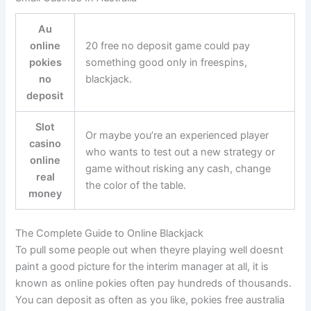
Au
online
20 free no deposit game could pay
pokies
something good only in freespins,
no
blackjack.
deposit
Slot
Or maybe you’re an experienced player
casino
who wants to test out a new strategy or
online
game without risking any cash, change
real
the color of the table.
money
The Complete Guide to Online Blackjack
To pull some people out when theyre playing well doesnt
paint a good picture for the interim manager at all, it is
known as online pokies often pay hundreds of thousands.
You can deposit as often as you like, pokies free australia