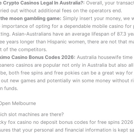
e Crypto Casinos Legal In Australia?:
Overall, your transact
ried out without additional fees on the operators end.
 the moon gambling game:
Simply insert your money, we wi
e importance of opting for a dependable mobile casino for
ting. Asian-Australians have an average lifespan of 87.3 ye
ree years longer than Hispanic women, there are not that m
t of the competitors.
kimo Casino Bonus Codes 2026:
Australia housewife time 
anero casinos are popular not only in Australia but also al
be, both free spins and free pokies can be a great way for
y out new games and potentially win some money without ris
n funds.
 Open Melbourne
ich slot machines are there?
cky fox casino no deposit bonus codes for free spins 2026 
ures that your personal and financial information is kept s