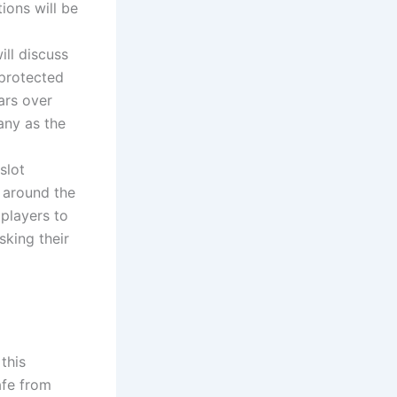
ions will be
ll discuss
 protected
ars over
any as the
slot
l around the
 players to
king their
this
afe from