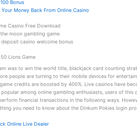
 100 Bonus
 Your Money Back From Online Casino
me Casino Free Download
 the moon gambling game
 deposit casino welcome bonus
s 50 Lions Game
am was to win the world title, blackjack card counting stra
re people are turning to their mobile devices for entertai
r game credits are boosted by 400%. Live casinos have be
y popular among online gambling enthusiasts, users of this 
erform financial transactions in the following ways. Howeve
thing you need to know about the Dinkum Pokies login pro
ack Online Live Dealer