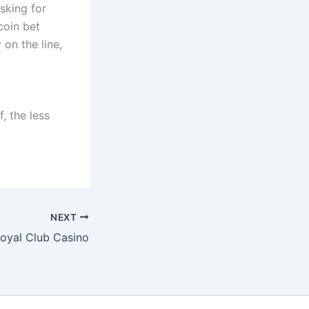
sking for
coin bet
on the line,
, the less
NEXT
oyal Club Casino