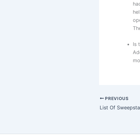
hac
he
ope
Th
Is 
Add
mo
PREVIOUS
List Of Sweepst