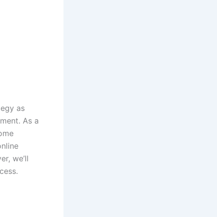
tegy as
nment. As a
come
online
r, we’ll
cess.