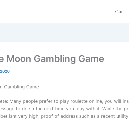
Cart
e Moon Gambling Game
 2026
n Gambling Game
tte: Many people prefer to play roulette online, you will ins
ssage to do so the next time you play with it. While the pr
bet isnt very high, proof of address such as a recent utility 