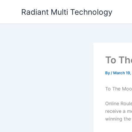
Skip
Radiant Multi Technology
to
content
To Th
By
/
March 19,
To The Moo
Online Roule
receive a me
winning the 