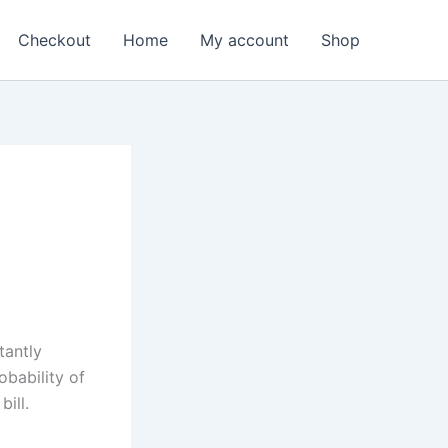
Checkout
Home
My account
Shop
tantly
obability of
bill.