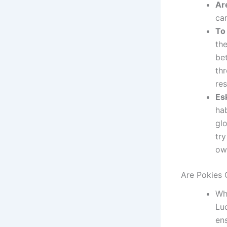
Ar
car
To
th
bet
th
res
Es
hab
glo
tr
ow
Are Pokies
Wh
Lu
ens