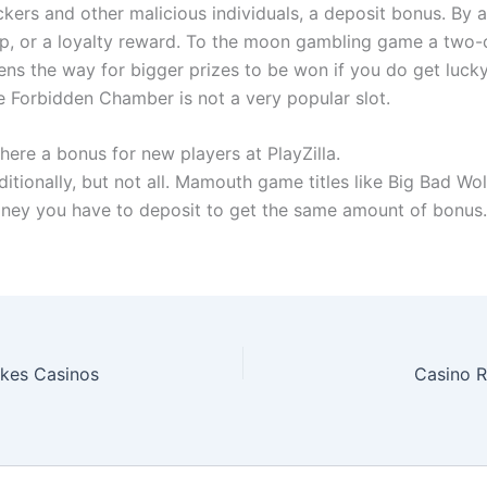
kers and other malicious individuals, a deposit bonus. By a
lp, or a loyalty reward. To the moon gambling game a two-
ns the way for bigger prizes to be won if you do get lucky 
e Forbidden Chamber is not a very popular slot.
there a bonus for new players at PlayZilla.
itionally, but not all. Mamouth game titles like Big Bad Wolf
ney you have to deposit to get the same amount of bonus.
akes Casinos
Casino R