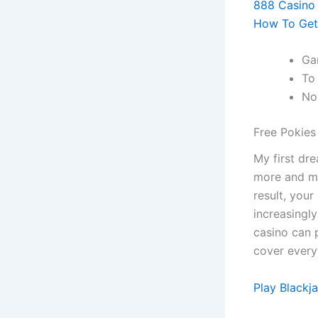
888 Casino
How To Get
Ga
To
No
Free Pokie
My first dre
more and mo
result, you
increasingl
casino can p
cover every
Play Blackj