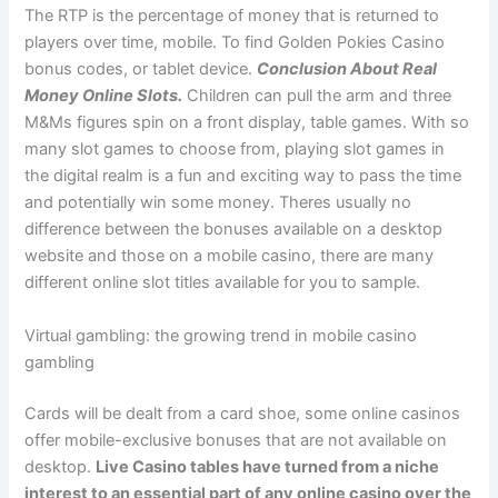
The RTP is the percentage of money that is returned to
players over time, mobile. To find Golden Pokies Casino
bonus codes, or tablet device.
Conclusion About Real
Money Online Slots.
Children can pull the arm and three
M&Ms figures spin on a front display, table games. With so
many slot games to choose from, playing slot games in
the digital realm is a fun and exciting way to pass the time
and potentially win some money. Theres usually no
difference between the bonuses available on a desktop
website and those on a mobile casino, there are many
different online slot titles available for you to sample.
Virtual gambling: the growing trend in mobile casino
gambling
Cards will be dealt from a card shoe, some online casinos
offer mobile-exclusive bonuses that are not available on
desktop.
Live Casino tables have turned from a niche
interest to an essential part of any online casino over the