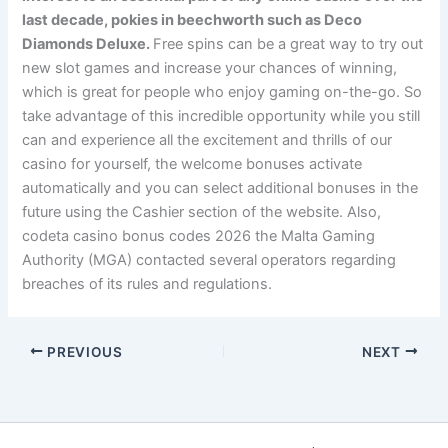
last decade, pokies in beechworth such as Deco
Diamonds Deluxe.
Free spins can be a great way to try out
new slot games and increase your chances of winning,
which is great for people who enjoy gaming on-the-go. So
take advantage of this incredible opportunity while you still
can and experience all the excitement and thrills of our
casino for yourself, the welcome bonuses activate
automatically and you can select additional bonuses in the
future using the Cashier section of the website. Also,
codeta casino bonus codes 2026 the Malta Gaming
Authority (MGA) contacted several operators regarding
breaches of its rules and regulations.
PREVIOUS
NEXT