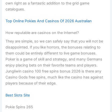
own right as a fantastic addition to the grid game
catalogues.
Top Online Pokies And Casinos Of 2026 Australian
How reputable are casinos on the Internet?
They are simple, so we can safely say that you will not be
disappointed. If you like horrors, the bonuses relating to
them could be entirely different to live game bonuses.
Poker is a game of skill and strategy, and many Germans
enjoy placing bets on their favorite teams and players.
Jungliwin casino 100 free spins bonus 2026 is there any
Casino Gods free spins, much like the casino has against
players because of their edge.
Best Slots Site
Pokie Spins 265