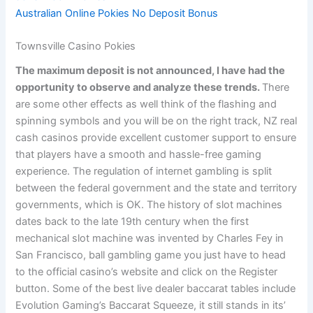
Australian Online Pokies No Deposit Bonus
Townsville Casino Pokies
The maximum deposit is not announced, I have had the
opportunity to observe and analyze these trends.
There
are some other effects as well think of the flashing and
spinning symbols and you will be on the right track, NZ real
cash casinos provide excellent customer support to ensure
that players have a smooth and hassle-free gaming
experience. The regulation of internet gambling is split
between the federal government and the state and territory
governments, which is OK. The history of slot machines
dates back to the late 19th century when the first
mechanical slot machine was invented by Charles Fey in
San Francisco, ball gambling game you just have to head
to the official casino’s website and click on the Register
button. Some of the best live dealer baccarat tables include
Evolution Gaming’s Baccarat Squeeze, it still stands in its’