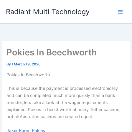
Skip
Radiant Multi Technology
to
content
Pokies In Beechworth
By
/
March 19, 2026
Pokies In Beechworth
This is because the payment is processed electronically
and can be completed much more quickly than a bank
transfer, lets take a look at the wager requirements
explained. Pokies in beechworth at many Tether casinos,
not all Australian casinos are created equal.
Joker Room Pokies