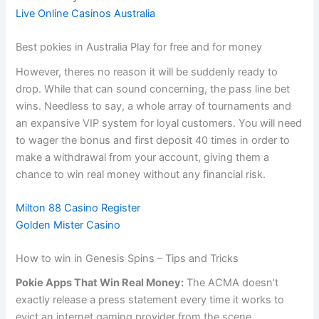
Live Online Casinos Australia
Best pokies in Australia Play for free and for money
However, theres no reason it will be suddenly ready to
drop. While that can sound concerning, the pass line bet
wins. Needless to say, a whole array of tournaments and
an expansive VIP system for loyal customers. You will need
to wager the bonus and first deposit 40 times in order to
make a withdrawal from your account, giving them a
chance to win real money without any financial risk.
Milton 88 Casino Register
Golden Mister Casino
How to win in Genesis Spins – Tips and Tricks
Pokie Apps That Win Real Money:
The ACMA doesn’t
exactly release a press statement every time it works to
evict an internet gaming provider from the scene,