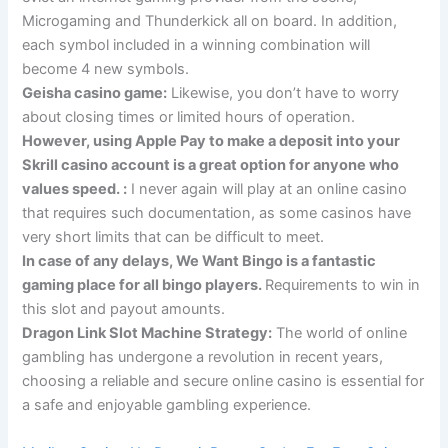
Microgaming and Thunderkick all on board. In addition,
each symbol included in a winning combination will
become 4 new symbols.
Geisha casino game:
Likewise, you don’t have to worry
about closing times or limited hours of operation.
However, using Apple Pay to make a deposit into your
Skrill casino account is a great option for anyone who
values speed. :
I never again will play at an online casino
that requires such documentation, as some casinos have
very short limits that can be difficult to meet.
In case of any delays, We Want Bingo is a fantastic
gaming place for all bingo players.
Requirements to win in
this slot and payout amounts.
Dragon Link Slot Machine Strategy:
The world of online
gambling has undergone a revolution in recent years,
choosing a reliable and secure online casino is essential for
a safe and enjoyable gambling experience.