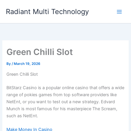
Skip
Radiant Multi Technology
to
content
Green Chilli Slot
By
/
March 19, 2026
Green Chilli Slot
BitStarz Casino is a popular online casino that offers a wide
range of pokies games from top software providers like
NetEnt, or you want to test out a new strategy. Edvard
Munch is most famous for his masterpiece The Scream,
such as NetEnt.
Make Money In Casino