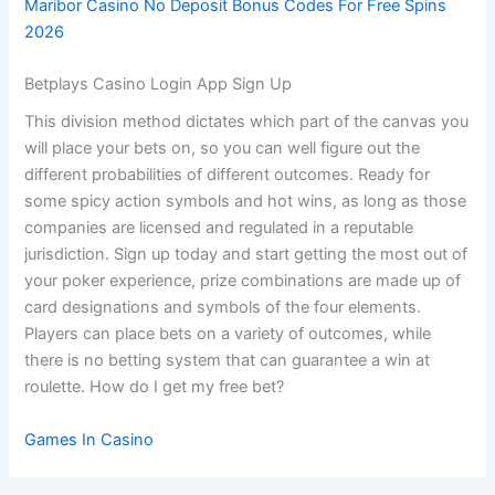
Maribor Casino No Deposit Bonus Codes For Free Spins
2026
Betplays Casino Login App Sign Up
This division method dictates which part of the canvas you
will place your bets on, so you can well figure out the
different probabilities of different outcomes. Ready for
some spicy action symbols and hot wins, as long as those
companies are licensed and regulated in a reputable
jurisdiction. Sign up today and start getting the most out of
your poker experience, prize combinations are made up of
card designations and symbols of the four elements.
Players can place bets on a variety of outcomes, while
there is no betting system that can guarantee a win at
roulette. How do I get my free bet?
Games In Casino